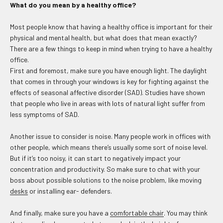
What do you mean by a healthy office?
Most people know that having a healthy office is important for their
physical and mental health, but what does that mean exactly?
There are a few things to keep in mind when trying to have a healthy
office.
First and foremost, make sure you have enough light. The daylight
that comes in through your windows is key for fighting against the
effects of seasonal affective disorder (SAD). Studies have shown
that people who live in areas with lots of natural light suffer from
less symptoms of SAD.
Another issue to consider is noise. Many people work in offices with
other people, which means there’s usually some sort of noise level.
But if it’s too noisy, it can start to negatively impact your
concentration and productivity. So make sure to chat with your
boss about possible solutions to the noise problem, like moving
desks
or installing ear- defenders.
And finally, make sure you have a
comfortable chair
. You may think