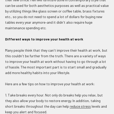
can be used for both aesthetics purposes as well as practical value
by utilizing things like glass screen or coffee table, brass fixtures
etc., so you do not need to spend a lot of dollars for buying new
tables every year anymore–and it didn't also require huge
maintenance spending etc.
Different ways to improve your health at work
Many people think that they can't improve their health at work, but
this couldn't be further from the truth. There are a variety of ways
to improve your health at work without having to go through a lot
of hassle. The most important part is to start small and gradually
add more healthy habits into your lifestyle.
Here are a few tips on how to improve your health at work:
1. Take breaks every hour. Not only do breaks help you relax, but
they also allow your body to restore energy. In addition, taking
short breaks throughout the day can help
reduce stress
levels and
keep you alert and focused.