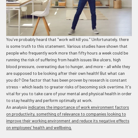
You've probably heard that "work will kill you." Unfortunately, there
is some truth to this statement. Various studies have shown that
people who frequently work more than fifty hours a week could be
running the risk of suffering from health issues like ulcers, high
blood pressure, overeating due to hunger, and more - all while they
are supposed to be looking after their own health! But what can
you do? One factor that has been proven by research is constant
stress - which leads to greater risks of becoming sick overtime. It's
vital for you to take care of your mental and physical health in order
to stay healthy and perform optimally at work.
An analysis
indicates the importance of work environment factors
on productivity, something of relevance to companies looking to
improve their working environment and reduce its negative effects
on employees’ health and wellbeing.