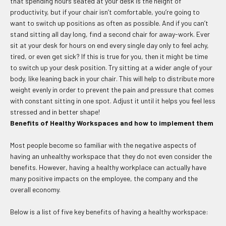
that spending hours seated at your desk is the height of
productivity, but if your chair isn’t comfortable, you’re going to
want to switch up positions as often as possible. And if you can’t
stand sitting all day long, find a second chair for away-work. Ever
sit at your desk for hours on end every single day only to feel achy,
tired, or even get sick? If this is true for you, then it might be time
to switch up your desk position. Try sitting at a wider angle of your
body, like leaning back in your chair. This will help to distribute more
weight evenly in order to prevent the pain and pressure that comes
with constant sitting in one spot. Adjust it until it helps you feel less
stressed and in better shape!
Benefits of Healthy Workspaces and how to implement them
Most people become so familiar with the negative aspects of
having an unhealthy workspace that they do not even consider the
benefits. However, having a healthy workplace can actually have
many positive impacts on the employee, the company and the
overall economy.
Below is a list of five key benefits of having a healthy workspace: