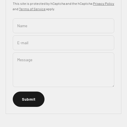
This site is protected by hCaptcha and the hCaptcha
Privacy Policy
and
Terms of Service
apply.
Name
E-mail
Message
Submit