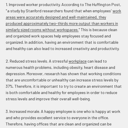
1. Improved worker productivity. According to The Huffington Post,
"a study by Stanford researchers found that when employees'
work
areas were accurately designed and well-maintained, they
produced approximately two-thirds more output than workers in
similarly sized rooms without workspaces.
" This is because clean
and organized work spaces help employees stay focused and
organized. In addition, having an environment that is comfortable
and healthy can also lead to increased creativity and productivity.
2. Reduced stress levels. A stressful
workplace
can lead to
numerous health problems, including obesity, heart disease and
depression. Moreover, research has shown that working conditions
that are uncomfortable or unhealthy can increase stress levels by
37%. Therefore, it is important to try to create an environment that
is both comfortable and healthy for employees in order to reduce
stress levels and improve their overall well-being.
3. Increased morale. A happy employee is one who is happy at work
and who provides excellent service to everyone in the office.
Therefore, having offices that are clean and organized can be