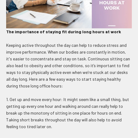
The importance of staying fit during long hours at work
Keeping active throughout the day can help to reduce stress and
improve performance. When our bodies are constantly in motion,
it's easier to concentrate and stay on task. Continuous sitting can
also lead to obesity and other conditions, so it’s important to find
ways to stay physically active even when we’re stuck at our desks
all day long. Here are a few easy ways to start staying healthy
during those long office hours:
1. Get up and move every hour: It might seem like a small thing, but
getting up every one hour and walking around can really help to
break up the monotony of sitting in one place for hours on end.
Taking short breaks throughout the day will also help to avoid
feeling too tired later on.