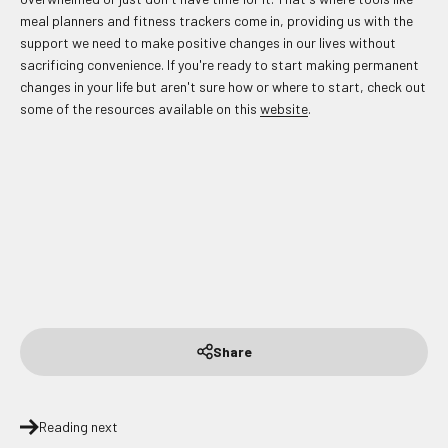
meal planners and fitness trackers come in, providing us with the
support we need to make positive changes in our lives without
sacrificing convenience. If you're ready to start making permanent
changes in your life but aren't sure how or where to start, check out
some of the resources available on this
website
.
Share
Reading next