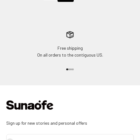
Free shipping
On all orders to the contiguous US.
Go to item 1
Go to item 2
Go to item 3
Go to item 4
Sign up for new stories and personal offers