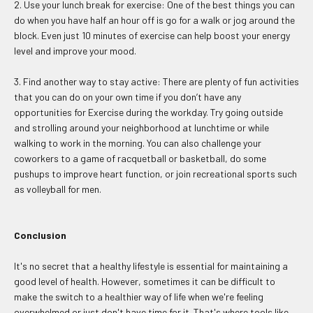
2. Use your lunch break for exercise: One of the best things you can
do when you have half an hour off is go for a walk or jog around the
block. Even just 10 minutes of exercise can help boost your energy
level and improve your mood.
3. Find another way to stay active: There are plenty of fun activities
that you can do on your own time if you don’t have any
opportunities for Exercise during the workday. Try going outside
and strolling around your neighborhood at lunchtime or while
walking to work in the morning. You can also challenge your
coworkers to a game of racquetball or basketball, do some
pushups to improve heart function, or join recreational sports such
as volleyball for men.
Conclusion
It's no secret that a healthy lifestyle is essential for maintaining a
good level of health. However, sometimes it can be difficult to
make the switch to a healthier way of life when we're feeling
overwhelmed or just don't have time for it. That's where tools like