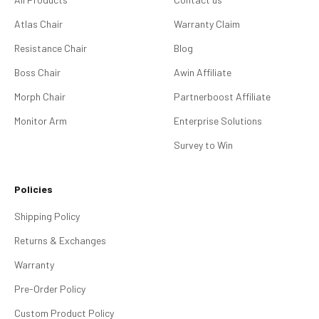
Atlas Chair
Warranty Claim
Resistance Chair
Blog
Boss Chair
Awin Affiliate
Morph Chair
Partnerboost Affiliate
Monitor Arm
Enterprise Solutions
Survey to Win
Policies
Shipping Policy
Returns & Exchanges
Warranty
Pre-Order Policy
Custom Product Policy