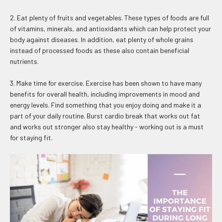
2. Eat plenty of fruits and vegetables. These types of foods are full
of vitamins, minerals, and antioxidants which can help protect your
body against diseases. In addition, eat plenty of whole grains
instead of processed foods as these also contain beneficial
nutrients.
3. Make time for exercise. Exercise has been shown to have many
benefits for overall health, including improvements in mood and
energy levels. Find something that you enjoy doing and make it a
part of your daily routine. Burst cardio break that works out fat
and works out stronger also stay healthy - working out is a must
for staying fit.