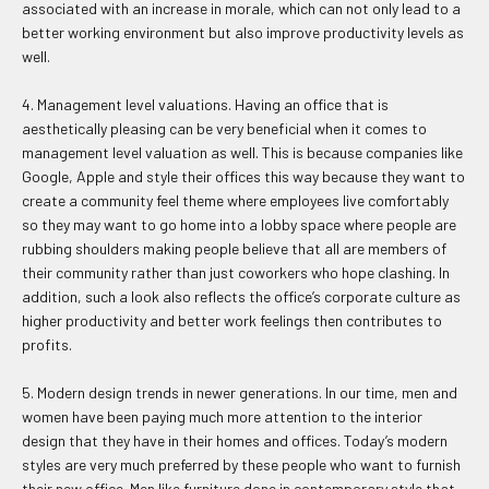
associated with an increase in morale, which can not only lead to a
better working environment but also improve productivity levels as
well.
4. Management level valuations. Having an office that is
aesthetically pleasing can be very beneficial when it comes to
management level valuation as well. This is because companies like
Google, Apple and style their offices this way because they want to
create a community feel theme where employees live comfortably
so they may want to go home into a lobby space where people are
rubbing shoulders making people believe that all are members of
their community rather than just coworkers who hope clashing. In
addition, such a look also reflects the office’s corporate culture as
higher productivity and better work feelings then contributes to
profits.
5. Modern design trends in newer generations. In our time, men and
women have been paying much more attention to the interior
design that they have in their homes and offices. Today’s modern
styles are very much preferred by these people who want to furnish
their new office. Men like furniture done in contemporary style that