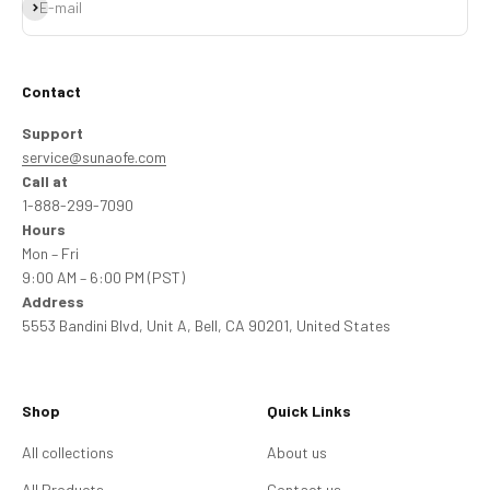
Subscribe
E-mail
Contact
Support
service@sunaofe.com
Call at
1-888-299-7090
Hours
Mon – Fri
9:00 AM – 6:00 PM (PST)
Address
5553 Bandini Blvd, Unit A, Bell, CA 90201, United States
Shop
Quick Links
All collections
About us
All Products
Contact us