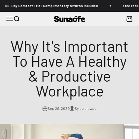
Skip to content
Day Comfort Trial. Complimentary returns included
Free FedEx shipp
Menu
Search
Cart
Sunaofe
Why It's Important
To Have A Healthy
& Productive
Workplace
Sep 29, 2022
By sb biswas