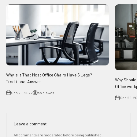
Why Is It That Most Office Chairs Have 5 Legs?
Why Should 
Traditional Answer
Office work
Sep 29, 2022
sb biswas
Sep 29, 2
Leave a comment
All comments are moderated before being published.