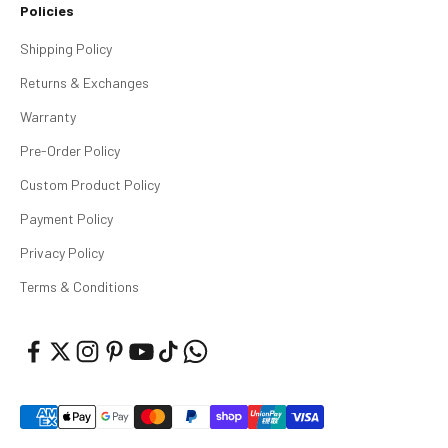
Policies
Shipping Policy
Returns & Exchanges
Warranty
Pre-Order Policy
Custom Product Policy
Payment Policy
Privacy Policy
Terms & Conditions