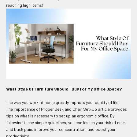
reaching high items!
What Style Of Furniture Should I Buy For My Office Space?
The way you work at home greatly impacts your quality of life.
The Importance of Proper Desk and Chair Set-Up article provides
tips on what is necessary to set up an
ergonomic office
. By
following these simple guidelines, you can lessen your risk of neck
and back pain, improve your concentration, and boost your
productivity.