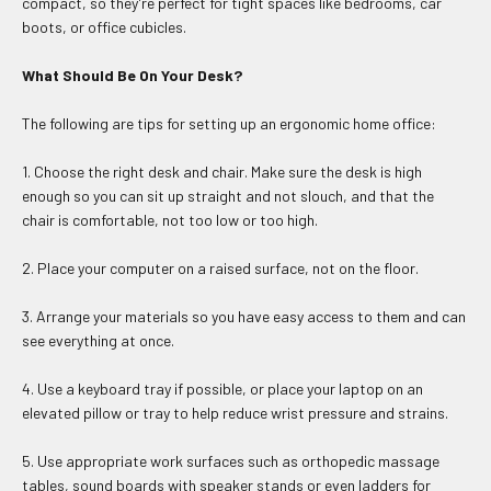
compact, so they're perfect for tight spaces like bedrooms, car
boots, or office cubicles.
What Should Be On Your Desk?
The following are tips for setting up an ergonomic home office:
1. Choose the right desk and chair. Make sure the desk is high
enough so you can sit up straight and not slouch, and that the
chair is comfortable, not too low or too high.
2. Place your computer on a raised surface, not on the floor.
3. Arrange your materials so you have easy access to them and can
see everything at once.
4. Use a keyboard tray if possible, or place your laptop on an
elevated pillow or tray to help reduce wrist pressure and strains.
5. Use appropriate work surfaces such as orthopedic massage
tables, sound boards with speaker stands or even ladders for