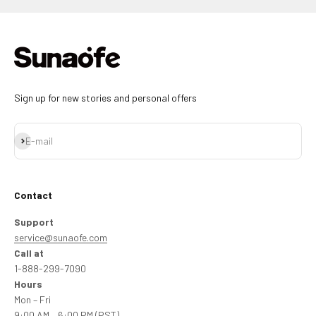
Sign up for new stories and personal offers
Subscribe
E-mail
Contact
Support
service@sunaofe.com
Call at
1-888-299-7090
Hours
Mon – Fri
9:00 AM – 6:00 PM (PST)