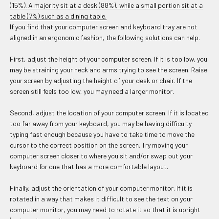
(15%). A majority sit at a desk (88%), while a small portion sit at a
table (7%) such as a dining table.
If you find that your computer screen and keyboard tray are not
aligned in an ergonomic fashion, the following solutions can help.
First, adjust the height of your computer screen. If it is too low, you
may be straining your neck and arms trying to see the screen. Raise
your screen by adjusting the height of your desk or chair. If the
screen still feels too low, you may need a larger monitor.
Second, adjust the location of your computer screen. If it is located
too far away from your keyboard, you may be having difficulty
typing fast enough because you have to take time to move the
cursor to the correct position on the screen. Try moving your
computer screen closer to where you sit and/or swap out your
keyboard for one that has a more comfortable layout.
Finally, adjust the orientation of your computer monitor. If it is
rotated in a way that makes it difficult to see the text on your
computer monitor, you may need to rotate it so that it is upright