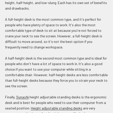
height, half-height, and low-slung. Each has its own set of benefits
and drawbacks.
A full-height desk is the most common type, and it's perfect for
people who have plenty of space to work. It's also the most
comfortable type of desk to sit at because you're not forced to
crane your neck to see the screen. However, a full-height desk is
difficult to move around, so it's not the best option if you
frequently need to change workspace.
A half-height desk is the second most common type and is ideal for
people who don't have a lot of space to work in. It's also a good
choice if you want to use your computer while sitting in a
comfortable chair. However, half-height desks are less comfortable
than full-height desks because they force you to strain your neck to
see the screen.
Finally,
Sunaofe
height adjustable standing desks is the ergonomic
desk and is best for people who need to use their computer from a
seated position.
Height adjustable standing desks
are very