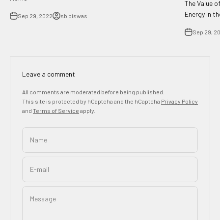
The Value o
Energy in t
Sep 29, 2022
sb biswas
Sep 29, 2
Leave a comment
All comments are moderated before being published.
This site is protected by hCaptcha and the hCaptcha
Privacy Policy
and
Terms of Service
apply.
Name
E-mail
Message