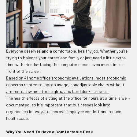
Everyone deserves and a comfortable, healthy job. Whether you're
trying to balance your career and family or just need a little extra
time with friends- facing the computer means even more time in
front of the screen!
Based on 41 home office ergonomic evaluations, most ergonomic
concerns related to laptop usage, nonadjustable chairs without
armrests, low monitor heights, and hard desk surfaces.
The health effects of sitting at the office for hours at a time is well-
documented, so it's important that businesses look into
ergonomics for ways to improve employee comfort and reduce
health costs.
Why You Need To Have a Comfortable Desk