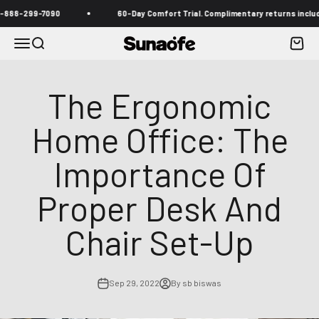
Skip to content
-299-7090
60-Day Comfort Trial. Complimentary returns included
Menu
Search
Cart
Sunaofe
The Ergonomic
Home Office: The
Importance Of
Proper Desk And
Chair Set-Up
Sep 29, 2022
By sb biswas