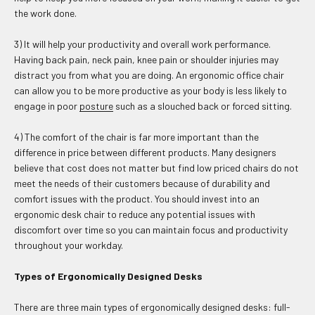
the work done.
3) It will help your productivity and overall work performance.
Having back pain, neck pain, knee pain or shoulder injuries may
distract you from what you are doing. An ergonomic office chair
can allow you to be more productive as your body is less likely to
engage in poor
posture
such as a slouched back or forced sitting.
4) The comfort of the chair is far more important than the
difference in price between different products. Many designers
believe that cost does not matter but find low priced chairs do not
meet the needs of their customers because of durability and
comfort issues with the product. You should invest into an
ergonomic desk chair to reduce any potential issues with
discomfort over time so you can maintain focus and productivity
throughout your workday.
Types of Ergonomically Designed Desks
There are three main types of ergonomically designed desks: full-