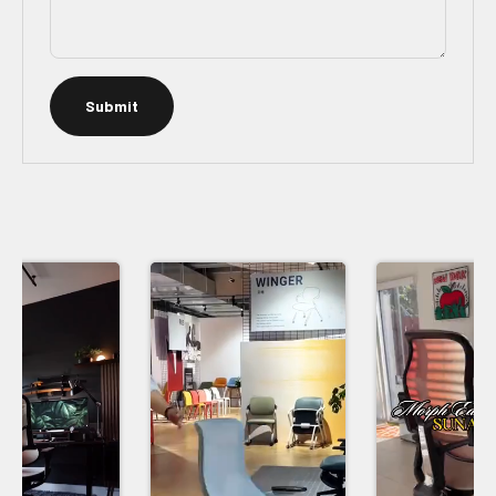
Submit