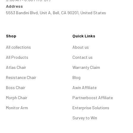
Address
5553 Bandini Blvd, Unit A, Bell, CA 90201, United States
Shop
Quick Links
All collections
About us
All Products
Contact us
Atlas Chair
Warranty Claim
Resistance Chair
Blog
Boss Chair
Awin Affiliate
Morph Chair
Partnerboost Affiliate
Monitor Arm
Enterprise Solutions
Survey to Win