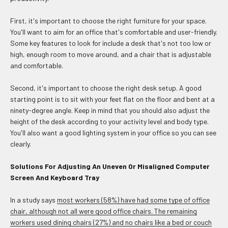
First, it's important to choose the right furniture for your space.
You'll want to aim for an office that's comfortable and user-friendly.
Some key features to look for include a desk that's not too low or
high, enough room to move around, and a chair that is adjustable
and comfortable.
Second, it's important to choose the right desk setup. A good
starting point is to sit with your feet flat on the floor and bent at a
ninety-degree angle. Keep in mind that you should also adjust the
height of the desk according to your activity level and body type.
You'll also want a good lighting system in your office so you can see
clearly.
Solutions For Adjusting An Uneven Or Misaligned Computer
Screen And Keyboard Tray
In a study says
most workers (58%) have had some type of office
chair, although not all were good office chairs. The remaining
workers used dining chairs (27%) and no chairs like a bed or couch