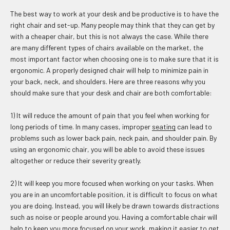
The best way to work at your desk and be productive is to have the
right chair and set-up. Many people may think that they can get by
with a cheaper chair, but this is not always the case. While there
are many different types of chairs available on the market, the
most important factor when choosing one is to make sure that it is
ergonomic. A properly designed chair will help to minimize pain in
your back, neck, and shoulders. Here are three reasons why you
should make sure that your desk and chair are both comfortable:
1) It will reduce the amount of pain that you feel when working for
long periods of time. In many cases, improper
seating
can lead to
problems such as lower back pain, neck pain, and shoulder pain. By
using an ergonomic chair, you will be able to avoid these issues
altogether or reduce their severity greatly.
2) It will keep you more focused when working on your tasks. When
you are in an uncomfortable position, it is difficult to focus on what
you are doing. Instead, you will likely be drawn towards distractions
such as noise or people around you. Having a comfortable chair will
help to keep you more focused on your work, making it easier to get