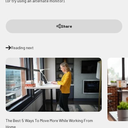
(or try using an alternate monitor).
Share
Reading next
The Best 5 Ways To Move More While Working From
Home