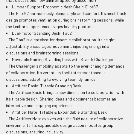
that discussions flow uninterrupted by discomfort.
Lumbar Support Ergonomic Mesh Chair: Elite67
The Elite67 harmoniously blends style and comfort. Its mesh back
design promotes ventilation during brainstorming sessions, while
the lumbar support encourages healthy posture.
Dual-motor Standing Desk: Tau2
The Tau2 is a catalyst for dynamic collaboration. Its height
adjustability encourages movement, injecting energy into
discussions and brainstorming sessions.
Moveable Gaming Standing Desk with Stand: Challenger
The Challenger's mobility adapts to the ever-changing demands
of collaboration. Its versatility facilitates spontaneous
discussions, adapting to evolving team dynamics.
Artificer Basic: Tiltable Standing Desk
The Artificer Basic brings a new dimension to collaboration with
its tiltable design. Sharing ideas and documents becomes an
interactive and engaging experience.
Artificer Mate: Tiltable & Expandable Standing Desk
The Artificer Mate evolves with the fluid nature of collaborative
environments. Its expandable design accommodates group
discussions, ensuring inclusivity.