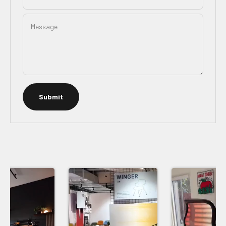
Message
Submit