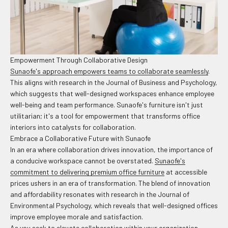
Empowerment Through Collaborative Design
Sunaofe's approach empowers teams to collaborate seamlessly
.
This aligns with research in the Journal of Business and Psychology,
which suggests that well-designed workspaces enhance employee
well-being and team performance. Sunaofe's furniture isn't just
utilitarian; it's a tool for empowerment that transforms office
interiors into catalysts for collaboration.
Embrace a Collaborative Future with Sunaofe
In an era where collaboration drives innovation, the importance of
a conducive workspace cannot be overstated.
Sunaofe's
commitment to delivering premium office furniture
at accessible
prices ushers in an era of transformation. The blend of innovation
and affordability resonates with research in the Journal of
Environmental Psychology, which reveals that well-designed offices
improve employee morale and satisfaction.
As you seek to elevate collaboration within your organization,