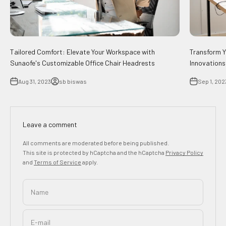
Tailored Comfort: Elevate Your Workspace with
Transform Y
Sunaofe's Customizable Office Chair Headrests
Innovations
Aug 31, 2023
sb biswas
Sep 1, 202
Leave a comment
All comments are moderated before being published.
This site is protected by hCaptcha and the hCaptcha
Privacy Policy
and
Terms of Service
apply.
Name
E-mail