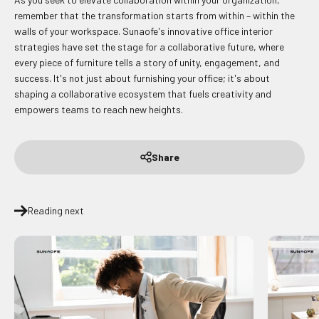
remember that the transformation starts from within – within the
walls of your workspace. Sunaofe's innovative office interior
strategies have set the stage for a collaborative future, where
every piece of furniture tells a story of unity, engagement, and
success. It's not just about furnishing your office; it's about
shaping a collaborative ecosystem that fuels creativity and
empowers teams to reach new heights.
Share
Reading next