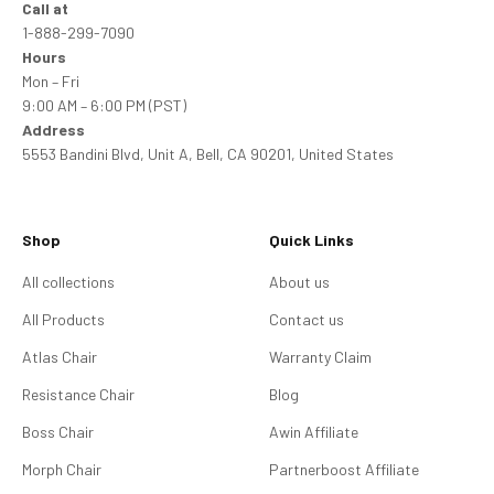
Call at
1-888-299-7090
Hours
Mon – Fri
9:00 AM – 6:00 PM (PST)
Address
5553 Bandini Blvd, Unit A, Bell, CA 90201, United States
Shop
Quick Links
All collections
About us
All Products
Contact us
Atlas Chair
Warranty Claim
Resistance Chair
Blog
Boss Chair
Awin Affiliate
Morph Chair
Partnerboost Affiliate