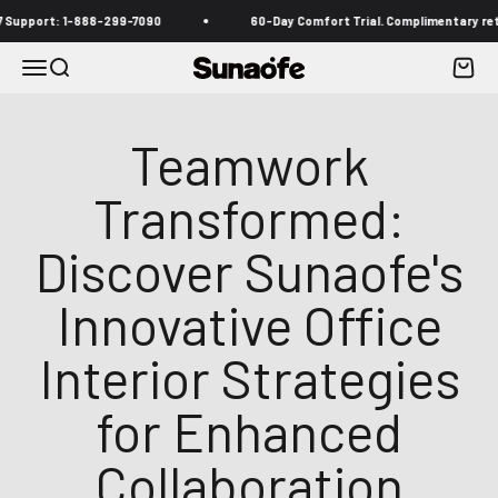
Skip to content
port: 1-888-299-7090
60-Day Comfort Trial. Complimentary returns 
Menu
Search
Cart
Sunaofe
Teamwork
Transformed:
Discover Sunaofe's
Innovative Office
Interior Strategies
for Enhanced
Collaboration