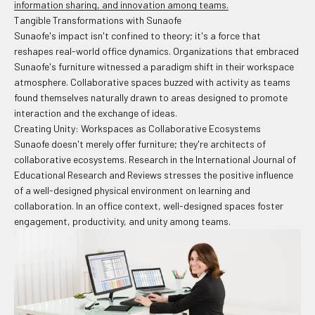
information sharing, and innovation among teams.
Tangible Transformations with Sunaofe
Sunaofe's impact isn't confined to theory; it's a force that
reshapes real-world office dynamics. Organizations that embraced
Sunaofe's furniture witnessed a paradigm shift in their workspace
atmosphere. Collaborative spaces buzzed with activity as teams
found themselves naturally drawn to areas designed to promote
interaction and the exchange of ideas.
Creating Unity: Workspaces as Collaborative Ecosystems
Sunaofe doesn't merely offer furniture; they're architects of
collaborative ecosystems. Research in the International Journal of
Educational Research and Reviews stresses the positive influence
of a well-designed physical environment on learning and
collaboration. In an office context, well-designed spaces foster
engagement, productivity, and unity among teams.