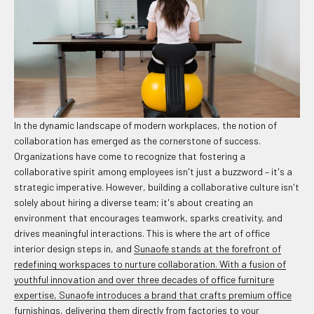
In the dynamic landscape of modern workplaces, the notion of
collaboration has emerged as the cornerstone of success.
Organizations have come to recognize that fostering a
collaborative spirit among employees isn't just a buzzword – it's a
strategic imperative. However, building a collaborative culture isn't
solely about hiring a diverse team; it's about creating an
environment that encourages teamwork, sparks creativity, and
drives meaningful interactions. This is where the art of office
interior design steps in, and
Sunaofe stands at the forefront of
redefining workspaces to nurture collaboration. With a fusion of
youthful innovation and over three decades of office furniture
expertise, Sunaofe introduces a brand that crafts premium office
furnishings, delivering them directly from factories to your