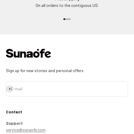
On all orders to the contiguous US.
Go to item 1
Go to item 2
Go to item 3
Go to item 4
Sign up for new stories and personal offers
Subscribe
E-mail
Contact
Support
service@sunaofe.com