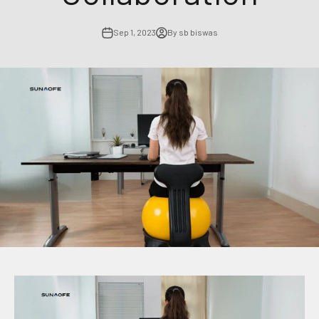
Sep 1, 2023
By sb biswas