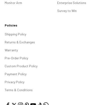
Monitor Arm
Enterprise Solutions
Survey to Win
Policies
Shipping Policy
Returns & Exchanges
Warranty
Pre-Order Policy
Custom Product Policy
Payment Policy
Privacy Policy
Terms & Conditions