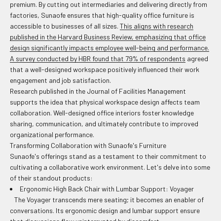
premium. By cutting out intermediaries and delivering directly from
factories, Sunaofe ensures that high-quality office furniture is
accessible to businesses of all sizes.
This aligns with research
published in the Harvard Business Review, emphasizing that office
design significantly impacts employee well-being and performance.
A survey conducted by HBR found that 79% of respondents
agreed
that a well-designed workspace positively influenced their work
engagement and job satisfaction.
Research published in the Journal of Facilities Management
supports the idea that physical workspace design affects team
collaboration. Well-designed office interiors foster knowledge
sharing, communication, and ultimately contribute to improved
organizational performance.
Transforming Collaboration with Sunaofe's Furniture
Sunaofe's offerings stand as a testament to their commitment to
cultivating a collaborative work environment. Let's delve into some
of their standout products:
Ergonomic High Back Chair with Lumbar Support: Voyager
The Voyager transcends mere seating; it becomes an enabler of
conversations. Its ergonomic design and lumbar support ensure