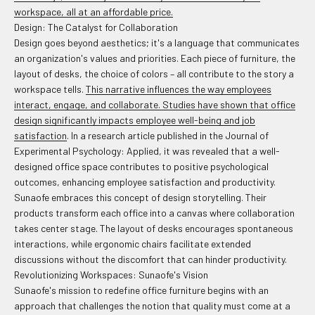
workspace, all at an affordable price.
Design: The Catalyst for Collaboration
Design goes beyond aesthetics; it's a language that communicates
an organization's values and priorities. Each piece of furniture, the
layout of desks, the choice of colors – all contribute to the story a
workspace tells.
This narrative influences the way employees
interact, engage, and collaborate. Studies have shown that office
design significantly impacts employee well-being and job
satisfaction
. In a research article published in the Journal of
Experimental Psychology: Applied, it was revealed that a well-
designed office space contributes to positive psychological
outcomes, enhancing employee satisfaction and productivity.
Sunaofe embraces this concept of design storytelling. Their
products transform each office into a canvas where collaboration
takes center stage. The layout of desks encourages spontaneous
interactions, while ergonomic chairs facilitate extended
discussions without the discomfort that can hinder productivity.
Revolutionizing Workspaces: Sunaofe's Vision
Sunaofe's mission to redefine office furniture begins with an
approach that challenges the notion that quality must come at a