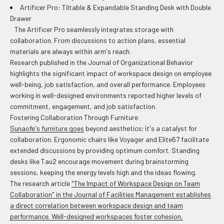
Artificer Pro: Tiltable & Expandable Standing Desk with Double
Drawer
The Artificer Pro seamlessly integrates storage with
collaboration. From discussions to action plans, essential
materials are always within arm's reach.
Research published in the Journal of Organizational Behavior
highlights the significant impact of workspace design on employee
well-being, job satisfaction, and overall performance. Employees
working in well-designed environments reported higher levels of
commitment, engagement, and job satisfaction.
Fostering Collaboration Through Furniture
Sunaofe's furniture goes
beyond aesthetics; it's a catalyst for
collaboration. Ergonomic chairs like Voyager and Elite67 facilitate
extended discussions by providing optimum comfort. Standing
desks like Tau2 encourage movement during brainstorming
sessions, keeping the energy levels high and the ideas flowing.
The research article
"The Impact of Workspace Design on Team
Collaboration" in the Journal of Facilities Management establishes
a direct correlation between workspace design and team
performance. Well-designed workspaces foster cohesion,