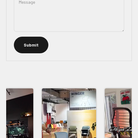
Message
Submit