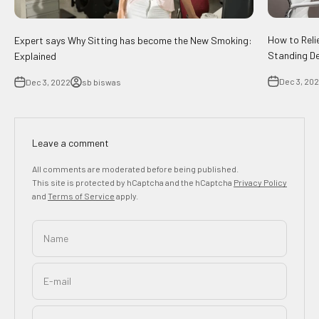
How to Reli
Expert says Why Sitting has become the New Smoking:
Standing D
Explained
Dec 3, 20
Dec 3, 2022
sb biswas
Leave a comment
All comments are moderated before being published.
This site is protected by hCaptcha and the hCaptcha
Privacy Policy
and
Terms of Service
apply.
Name
E-mail