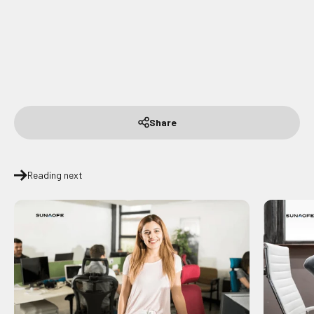
Share
Reading next