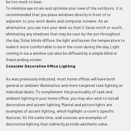
be too much to bear.
To minimize eye strain and optimize your view of the outdoors, it is
recommended that you place windows directly in front of or
adjacent to your work desks and computer screens. As an
alternative, you can turn your desk so that it faces north or south,
eliminating any shadows that may be cast by the sun throughout
the day. Solar blinds diffuse the light and lessen the temperature to
make it more comfortable to be in the room during the day. Light
coming in via a window can also be diffused by a simple blind or
freestanding screen.
Consider Decorative Office Lighting
As was previously indicated, most home offices will have both
general or ambient illumination and more targeted task lighting at
individual desks. To complement the practicality of task and
ambient lighting in your home office, you may also wish to install
decorative and accent lighting. Mantel and picture lights are
examples of accent lighting, which highlight a room's specific
features. At the same time, wall sconces are examples of
decorative lighting that indirectly provide aesthetic value.