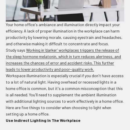
Your home office's ambiance and illumination directly impact your
efficiency. A lack of proper illumination in the workplace can harm
productivity by lowering morale, causing eyestrain and headaches,
and otherwise making it difficult to concentrate and focus.
Study says
Working in ‘darker’ workplaces triggers the release of
the sleep hormone melatonin, which in turn reduces alertness, and
increases the chances of error and accident risks. This further
leads to lower productivity and poor-quality work.
Workspace illumination is especially crucial if you don't have access
to a lot of natural light. Having overhead or recessed lights in a
home office is common, but it's a common misconception that this
is all needed. You'll need to supplement the ambient illumination
with additional lighting sources to work effectively in a home office.
Here are five things to consider when choosing to light when
setting up a home office.
Use Indirect Lighting In The Workplace