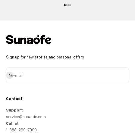
Go to item 1
Go to item 2
Go to item 3
Go to item 4
Sign up for new stories and personal offers
Subscribe
E-mail
Contact
Support
service@sunaofe.com
Call at
1-888-299-7090