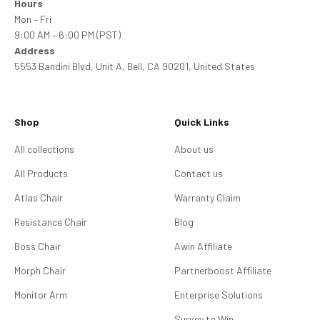
Hours
Mon – Fri
9:00 AM – 6:00 PM (PST)
Address
5553 Bandini Blvd, Unit A, Bell, CA 90201, United States
Shop
Quick Links
All collections
About us
All Products
Contact us
Atlas Chair
Warranty Claim
Resistance Chair
Blog
Boss Chair
Awin Affiliate
Morph Chair
Partnerboost Affiliate
Monitor Arm
Enterprise Solutions
Survey to Win