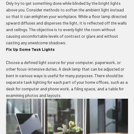
Only try to get something done while blinded by the bright lights
above you. Consider methods to soften the ambient light instead
so that it can enlighten your workplace. While a floor lamp directed
upward diffuses and disperses the light, it is reflected off the walls
and ceilings. The objective is to evenly light the room without
causing uncomfortable levels of contrast or glare and without
casting any unwelcome shadows.
Fix Up Some Task Lights
Choose a defined light source for your computer, paperwork, or
other focus-intensive duties. A desk lamp that can be adjusted or
bent in various ways is useful for many purposes. There should be
separate task lighting for each part of your home offices, such as a
desk for computer and phone work, a filing space, and a table for
examining photos and layouts.