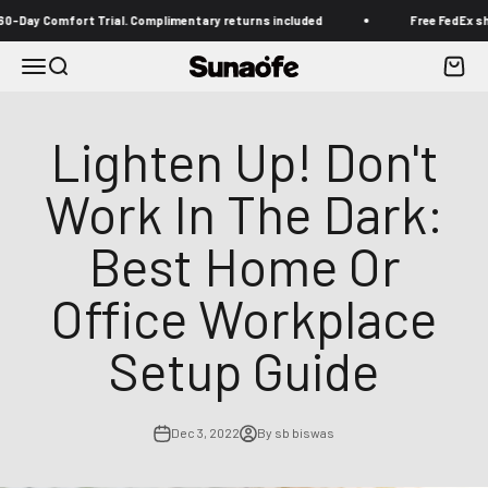
Skip to content
y Comfort Trial. Complimentary returns included
Free FedEx shippin
Menu
Search
Cart
Sunaofe
Lighten Up! Don't
Work In The Dark:
Best Home Or
Office Workplace
Setup Guide
Dec 3, 2022
By sb biswas