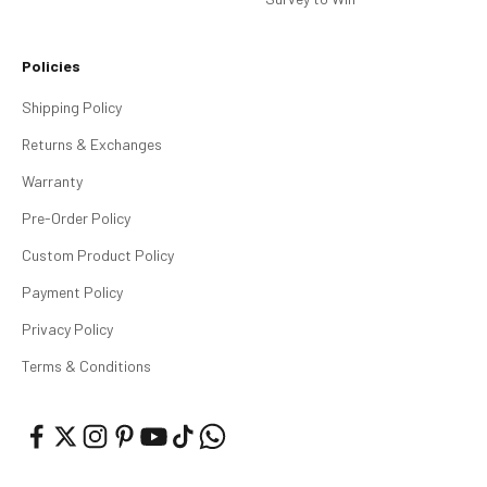
Policies
Shipping Policy
Returns & Exchanges
Warranty
Pre-Order Policy
Custom Product Policy
Payment Policy
Privacy Policy
Terms & Conditions