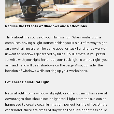
Reduce the Effects of Shadows and Reflections
Think about the source of your illumination: When working on a
computer, having a light source behind you is a surefire way to get
an eye-straining glare. The same goes for task lighting: be wary of
unwanted shadows generated by bulbs. To illustrate, if you prefer
to write with your right hand, but your task light is on the right, your
arm and hand will cast shadows on the page. Also, consider the
location of windows while setting up your workplaces.
Let There Be Natural Light
Natural light from a window, skylight, or other opening has several
advantages that should not be ignored. Light from the sun can be
harnessed to create cozy illumination, perfect for the office. On the
other hand, there are times of day when the sun's brightness could