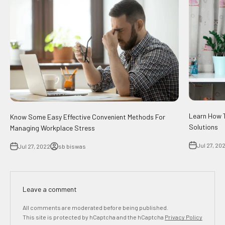
Learn How T
Know Some Easy Effective Convenient Methods For
Solutions
Managing Workplace Stress
Jul 27, 20
Jul 27, 2022
sb biswas
Leave a comment
All comments are moderated before being published.
This site is protected by hCaptcha and the hCaptcha
Privacy Policy