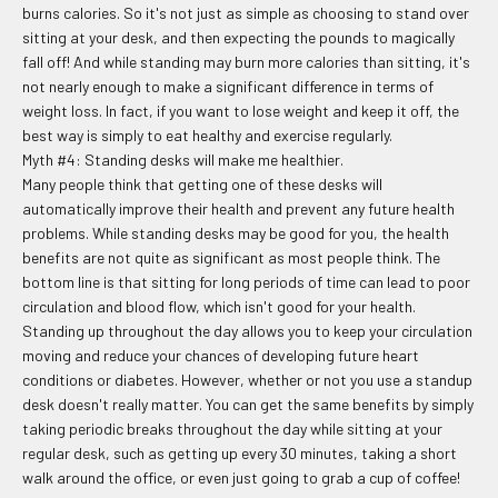
burns calories. So it's not just as simple as choosing to stand over
sitting at your desk, and then expecting the pounds to magically
fall off! And while standing may burn more calories than sitting, it's
not nearly enough to make a significant difference in terms of
weight loss. In fact, if you want to lose weight and keep it off, the
best way is simply to eat healthy and exercise regularly.
Myth #4: Standing desks will make me healthier.
Many people think that getting one of these desks will
automatically improve their health and prevent any future health
problems. While standing desks may be good for you, the health
benefits are not quite as significant as most people think. The
bottom line is that sitting for long periods of time can lead to poor
circulation and blood flow, which isn't good for your health.
Standing up throughout the day allows you to keep your circulation
moving and reduce your chances of developing future heart
conditions or diabetes. However, whether or not you use a standup
desk doesn't really matter. You can get the same benefits by simply
taking periodic breaks throughout the day while sitting at your
regular desk, such as getting up every 30 minutes, taking a short
walk around the office, or even just going to grab a cup of coffee!