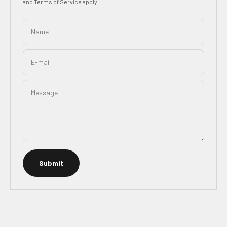
and
Terms of Service
apply.
Name
E-mail
Message
Submit