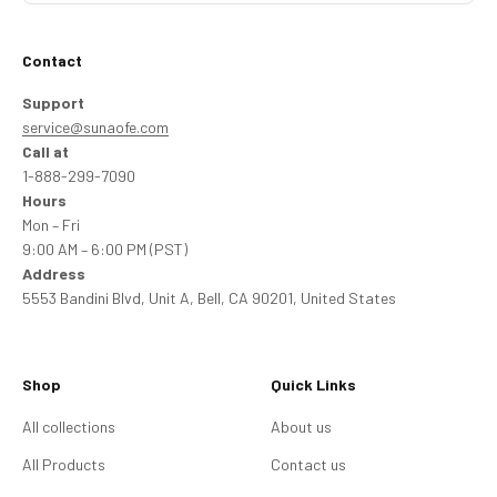
Contact
Support
service@sunaofe.com
Call at
1-888-299-7090
Hours
Mon – Fri
9:00 AM – 6:00 PM (PST)
Address
5553 Bandini Blvd, Unit A, Bell, CA 90201, United States
Shop
Quick Links
All collections
About us
All Products
Contact us