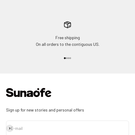
Free shipping
On all orders to the contiguous US.
Go to item 1
Go to item 2
Go to item 3
Go to item 4
Sign up for new stories and personal offers
Subscribe
E-mail