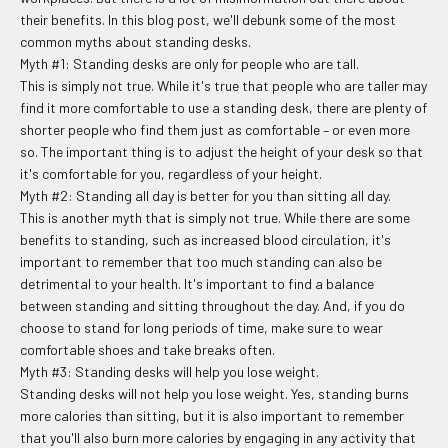
their benefits. In this blog post, we'll debunk some of the most
common myths about standing desks.
Myth #1: Standing desks are only for people who are tall.
This is simply not true. While it's true that people who are taller may
find it more comfortable to use a standing desk, there are plenty of
shorter people who find them just as comfortable – or even more
so. The important thing is to adjust the height of your desk so that
it's comfortable for you, regardless of your height.
Myth #2: Standing all day is better for you than sitting all day.
This is another myth that is simply not true. While there are some
benefits to standing, such as increased blood circulation, it's
important to remember that too much standing can also be
detrimental to your health. It's important to find a balance
between standing and sitting throughout the day. And, if you do
choose to stand for long periods of time, make sure to wear
comfortable shoes and take breaks often.
Myth #3: Standing desks will help you lose weight.
Standing desks will not help you lose weight. Yes, standing burns
more calories than sitting, but it is also important to remember
that you'll also burn more calories by engaging in any activity that