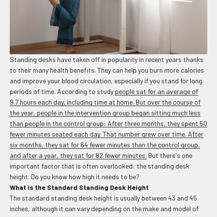
Standing desks have taken off in popularity in recent years thanks
to their many health benefits. They can help you burn more calories
and improve your blood circulation, especially if you stand for long
periods of time. According to study
people sat for an average of
9.7 hours each day, including time at home. But over the course of
the year, people in the intervention group began sitting much less
than people in the control group: After three months, they spent 50
fewer minutes seated each day. That number grew over time. After
six months, they sat for 64 fewer minutes than the control group,
and after a year, they sat for 82 fewer minutes.
But there's one
important factor that is often overlooked: the standing desk
height. Do you know how high it needs to be?
What is the Standard Standing Desk Height
The standard standing desk height is usually between 43 and 45
inches, although it can vary depending on the make and model of