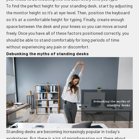
To find the perfect height for your standing desk, start by adjusting
the monitor height so it’s at eye-level. Then, position the keyboard
so it’s at a comfortable height for typing. Finally, create enough
space between the desk and your knees so you can move around
freely. Once you have all of these factors positioned correctly, you
should be able to stand comfortably for long periods of time
without experiencing any pain or discomfort.
Debunking the myths of standing desks
Standing desks are becoming increasingly popular in today's
workplaces. But there is a lot of misinformation out there about