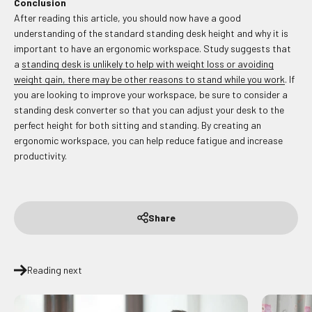
Conclusion
After reading this article, you should now have a good
understanding of the standard standing desk height and why it is
important to have an ergonomic workspace. Study suggests that
a
standing desk is unlikely to help with weight loss or avoiding
weight gain, there may be other reasons to stand while you work
. If
you are looking to improve your workspace, be sure to consider a
standing desk converter so that you can adjust your desk to the
perfect height for both sitting and standing. By creating an
ergonomic workspace, you can help reduce fatigue and increase
productivity.
Share
Reading next