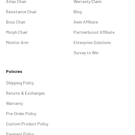
Atlas Chair
Warranty Claim
Resistance Chair
Blog
Boss Chair
Awin Affiliate
Morph Chair
Partnerboost Affiliate
Monitor Arm
Enterprise Solutions
Survey to Win
Policies
Shipping Policy
Returns & Exchanges
Warranty
Pre-Order Policy
Custom Product Policy
Payment Policy