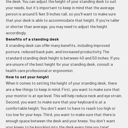
the desk. You can adjust the height of your standing desk to suit
your needs, but it's important to keep in mind that the average
person is around 5 feet 9 inches tall, so you'll want to make sure
that your desk is able to accommodate that height. If you're taller
or shorter than average, you may need to adjust the height
accordingly.
Benefits of a standing desk
A standing desk can offer many benefits, including improved
posture, reduced back pain, and increased productivity. The
standard standing desk height is between 40 and 50 inches. If you
are unsure of the best height for your standing desk, consult a
health care professional or ergonomist.
How to set your height
When it comes to setting the height of your standing desk, there
are a few things to keep in mind. First, you want to make sure that
your monitor is at eye level. This will help reduce neck and eye strain.
Second, you want to make sure that your keyboard is at a
comfortable height. You don't want to have to reach too high or
too low for your keys. Third, you want to make sure that there is
enough space between the desk and your knees. You don't want
your knees to be knocking into the desk every time you type!