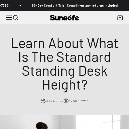
Skip to content
60-Day Comfort Trial. Complimentary returns included
Menu
Search
Cart
Sunaofe
Learn About What
Is The Standard
Standing Desk
Height?
Jul 27, 2022
By sb biswas