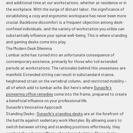
and additional time at our workstations, whether at residence or in
the workplace. With the surge of distant labor, the significance of
establishing a cozy and ergonomic workspace has never been more
crucial. Backbone discomfort is a frequent objection among desk-
confined individuals, and the variety of workstation you utilize can
substantially influence your spinal well-being. This is where standing
and gaming desks come into play.
The Modern Desk Dilemma
Lumbar ache has turned into an unfortunate consequence of
contemporary existence, primarily for those who toil extended
periods at workstations. The rationales behind this uneasiness are
manifold. Extended sitting can result in substandard stance,
heightened strain on the vertebral column, and restricted mobility –
all of which add to lumbar ache. But here's where
Sunaofe's
pioneering office remedies
come into the frame, prepared to create
a beneficial influence on your professional life.
Sunaofe's Innovative Approach
Standing Desks:
Sunaofe's standing desks
are at the forefront of
the battle against sedentary work lifestyles. By allowing users to
switch between sitting and standing positions effortlessly, they