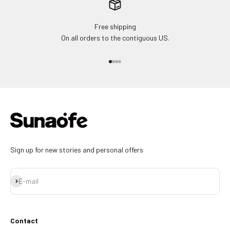
Free shipping
On all orders to the contiguous US.
Go to item 1
Go to item 2
Go to item 3
Go to item 4
Sign up for new stories and personal offers
Subscribe
E-mail
Contact