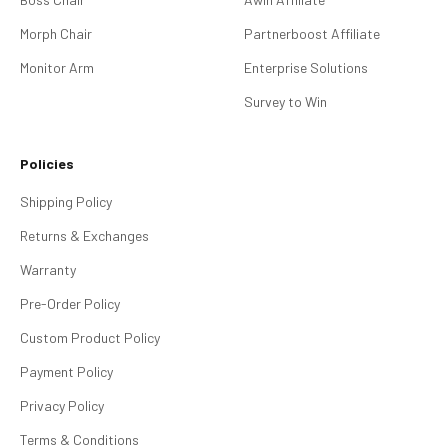
Morph Chair
Partnerboost Affiliate
Monitor Arm
Enterprise Solutions
Survey to Win
Policies
Shipping Policy
Returns & Exchanges
Warranty
Pre-Order Policy
Custom Product Policy
Payment Policy
Privacy Policy
Terms & Conditions