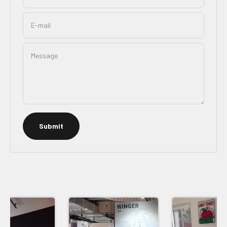
E-mail
Message
Submit