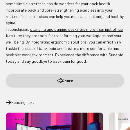
some simple stretches can do wonders for your back health.
Incorporate back and core-strengthening exercises into your
routine. These exercises can help you maintain a strong and healthy
spine.
In conclusion,
standing and gaming desks are more than just office
furniture
; they are tools for transforming your workspace and your
well-being. By integrating ergonomic solutions, you can effectively
tackle the issue of back pain and create a more comfortable and
healthier work environment. Experience the difference with Sunaofe
today and say goodbye to back pain for good.
Share
Reading next