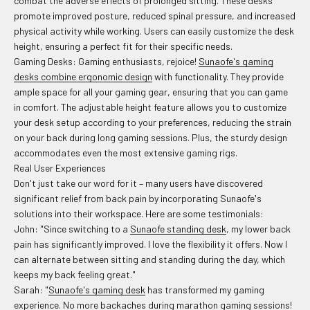
combat the adverse effects of prolonged sitting. These desks
promote improved posture, reduced spinal pressure, and increased
physical activity while working. Users can easily customize the desk
height, ensuring a perfect fit for their specific needs.
Gaming Desks: Gaming enthusiasts, rejoice!
Sunaofe's gaming
desks combine ergonomic design
with functionality. They provide
ample space for all your gaming gear, ensuring that you can game
in comfort. The adjustable height feature allows you to customize
your desk setup according to your preferences, reducing the strain
on your back during long gaming sessions. Plus, the sturdy design
accommodates even the most extensive gaming rigs.
Real User Experiences
Don't just take our word for it – many users have discovered
significant relief from back pain by incorporating Sunaofe's
solutions into their workspace. Here are some testimonials:
John: "Since switching to a
Sunaofe standing desk
, my lower back
pain has significantly improved. I love the flexibility it offers. Now I
can alternate between sitting and standing during the day, which
keeps my back feeling great."
Sarah: "
Sunaofe's gaming desk
has transformed my gaming
experience. No more backaches during marathon gaming sessions!