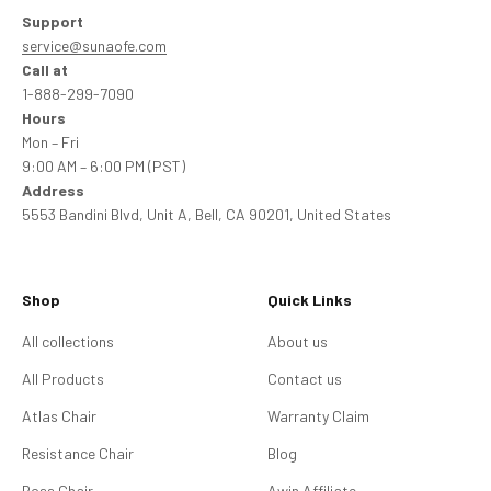
Support
service@sunaofe.com
Call at
1-888-299-7090
Hours
Mon – Fri
9:00 AM – 6:00 PM (PST)
Address
5553 Bandini Blvd, Unit A, Bell, CA 90201, United States
Shop
Quick Links
All collections
About us
All Products
Contact us
Atlas Chair
Warranty Claim
Resistance Chair
Blog
Boss Chair
Awin Affiliate