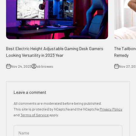
Best Electric Height Adjustable Gaming Desk Gamers
The Tailbon
Looking Versatility in 2023 Year
Remedy
Nov 24, 2023
sb biswas
Nov 27, 20
Leave a comment
All comments are moderated before being published.
This site is protected by hCaptcha and the hCaptcha
Privacy Policy
and
Terms of Service
apply.
Name