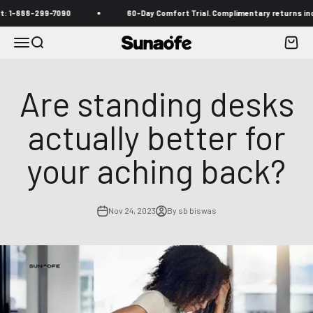
Skip to content
888-299-7090
60-Day Comfort Trial. Complimentary returns included
Menu
Search
Cart
Sunaofe
Are standing desks
actually better for
your aching back?
Nov 24, 2023
By sb biswas