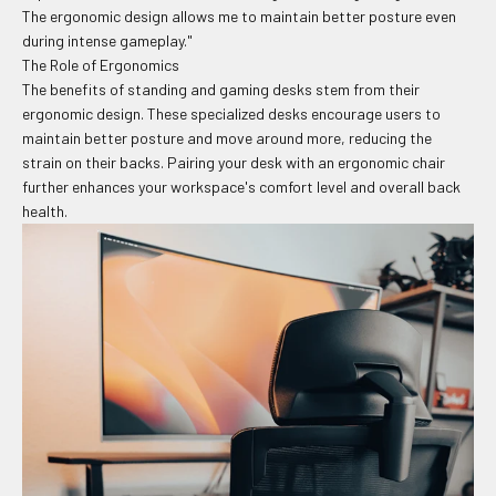
The ergonomic design allows me to maintain better posture even
during intense gameplay."
The Role of Ergonomics
The benefits of standing and gaming desks stem from their
ergonomic design. These specialized desks encourage users to
maintain better posture and move around more, reducing the
strain on their backs. Pairing your desk with an ergonomic chair
further enhances your workspace's comfort level and overall back
health.