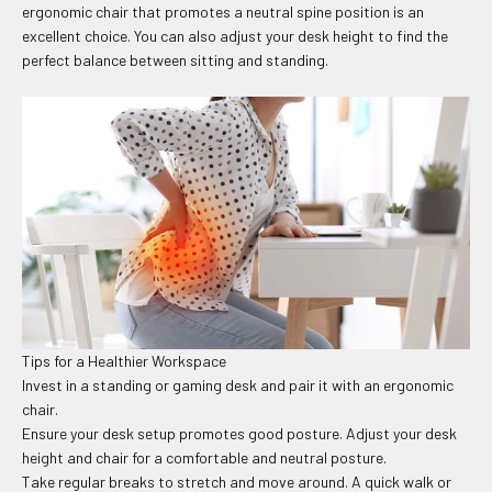
ergonomic chair that promotes a neutral spine position is an
excellent choice. You can also adjust your desk height to find the
perfect balance between sitting and standing.
Tips for a Healthier Workspace
Invest in a standing or gaming desk and pair it with an ergonomic
chair.
Ensure your desk setup promotes good posture. Adjust your desk
height and chair for a comfortable and neutral posture.
Take regular breaks to stretch and move around. A quick walk or