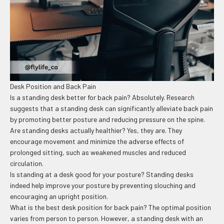
Desk Position and Back Pain
Is a standing desk better for back pain? Absolutely. Research
suggests that a standing desk can significantly alleviate back pain
by promoting better posture and reducing pressure on the spine.
Are standing desks actually healthier? Yes, they are. They
encourage movement and minimize the adverse effects of
prolonged sitting, such as weakened muscles and reduced
circulation.
Is standing at a desk good for your posture? Standing desks
indeed help improve your posture by preventing slouching and
encouraging an upright position.
What is the best desk position for back pain? The optimal position
varies from person to person. However, a standing desk with an