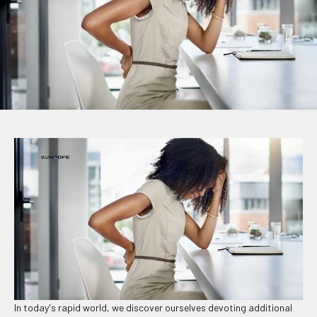
In today's rapid world, we discover ourselves devoting additional