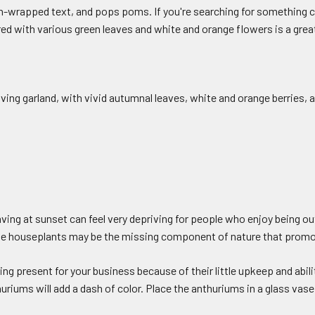
-wrapped text, and pops poms. If you're searching for something cu
 with various green leaves and white and orange flowers is a great
iving garland, with vivid autumnal leaves, white and orange berries, a
ing at sunset can feel very depriving for people who enjoy being out
ome houseplants may be the missing component of nature that promo
g present for your business because of their little upkeep and abilit
huriums will add a dash of color. Place the anthuriums in a glass vas