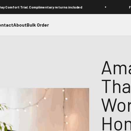
rial. Complimentary returns included
Free FedEx shi
ontact
About
Bulk Order
Ama
Tha
Wor
Hom