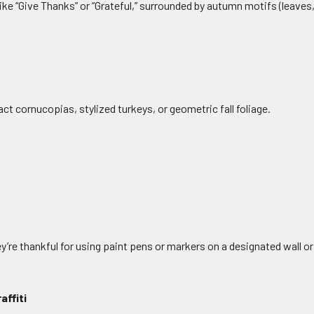
 like “Give Thanks” or “Grateful,” surrounded by autumn motifs (leave
ct cornucopias, stylized turkeys, or geometric fall foliage.
re thankful for using paint pens or markers on a designated wall o
affiti