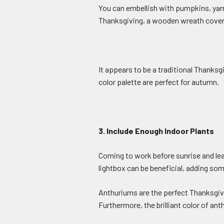
You can embellish with pumpkins, yarn
Thanksgiving, a wooden wreath covered
It appears to be a traditional Thanksg
color palette are perfect for autumn.
3. Include Enough Indoor Plants
Coming to work before sunrise and leav
lightbox can be beneficial, adding s
Anthuriums are the perfect Thanksgivin
Furthermore, the brilliant color of ant