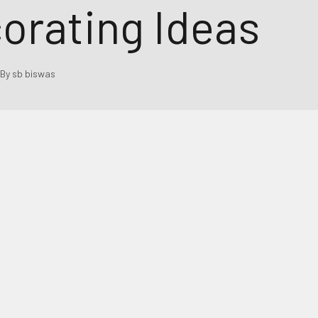
orating Ideas
By sb biswas