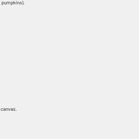
s, pumpkins).
r canvas.