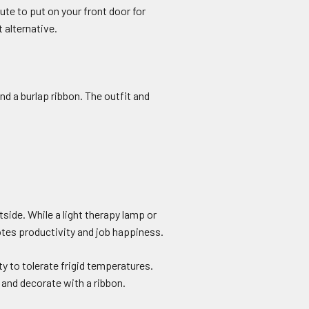
te to put on your front door for
 alternative.
nd a burlap ribbon. The outfit and
side. While a light therapy lamp or
tes productivity and job happiness.
y to tolerate frigid temperatures.
e and decorate with a ribbon.