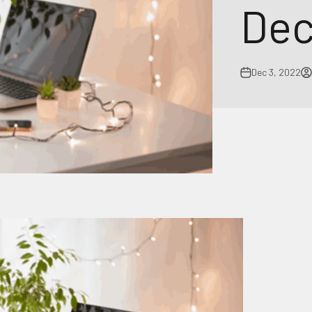
Dec
Dec 3, 2022