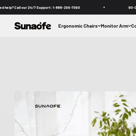
Skip to content
 our 24/7 Support: 1-888-299-7090
60-Day Comfort T
Sunaofe
Ergonomic Chairs
Monitor Arm
C