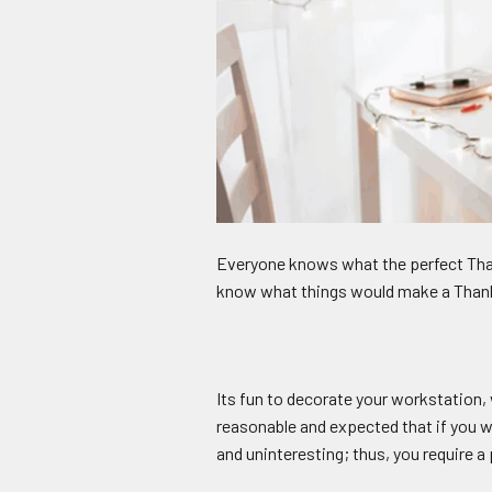
Everyone knows what the perfect Than
know what things would make a Thanksg
Its fun to decorate your workstation,
reasonable and expected that if you w
and uninteresting; thus, you require 