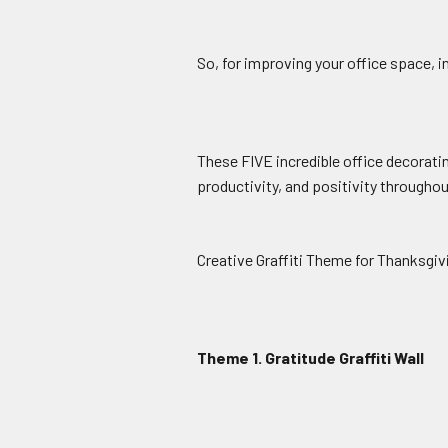
So, for improving your office space, in
These FIVE incredible office decoratin
productivity, and positivity througho
Creative Graffiti Theme for Thanksgiv
Theme 1. Gratitude Graffiti Wall