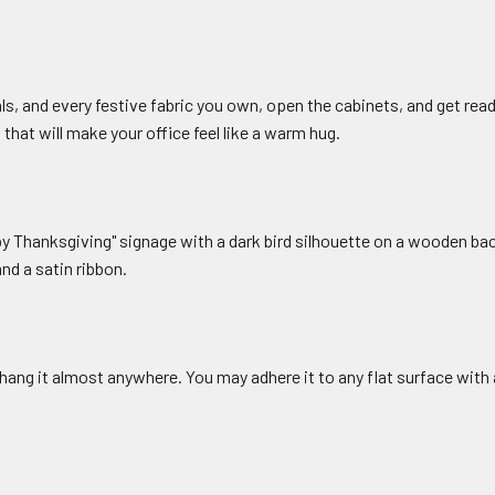
ls, and every festive fabric you own, open the cabinets, and get read
that will make your office feel like a warm hug.
Thanksgiving" signage with a dark bird silhouette on a wooden ba
nd a satin ribbon.
hang it almost anywhere. You may adhere it to any flat surface with