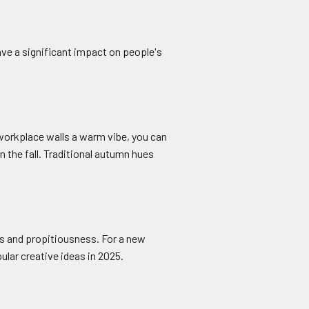
ve a significant impact on people's
 workplace walls a warm vibe, you can
 the fall. Traditional autumn hues
ess and propitiousness. For a new
lar creative ideas in 2025.