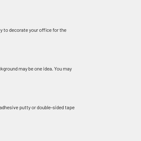
y to decorate your office for the
ckground may be one idea. You may
 adhesive putty or double-sided tape