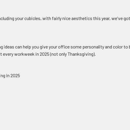
cluding your cubicles, with fairly nice aesthetics this year, we've go
g ideas can help you give your office some personality and color to b
ut every workweek in 2025 (not only Thanksgiving).
ing in 2025