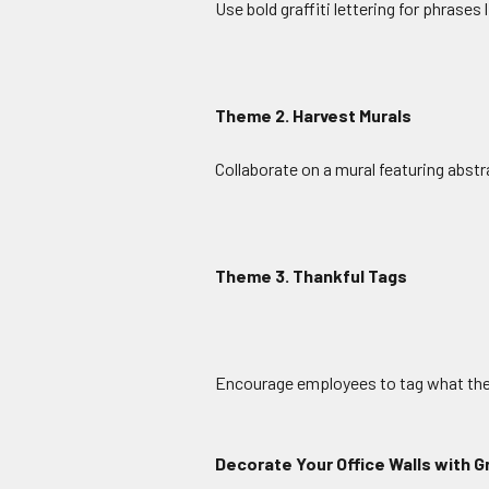
Use bold graffiti lettering for phrases
Theme 2. Harvest Murals
Collaborate on a mural featuring abstra
Theme 3. Thankful Tags
Encourage employees to tag what they’
Decorate Your Office Walls with Gr