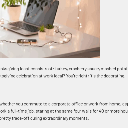
ksgiving feast consists of: turkey, cranberry sauce, mashed potat
iving celebration at work ideal? You're right; it's the decorating.
 whether you commute to a corporate office or work from home, especi
ork a full-time job, staring at the same four walls for 40 or more h
a pretty trade-off during extraordinary moments.