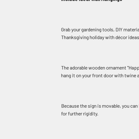
Grab your gardening tools, DIY materia
Thanksgiving holiday with décor ideas 
The adorable wooden ornament "Happy 
hang it on your front door with twine a
Because the sign is movable, you can 
for further rigidity.