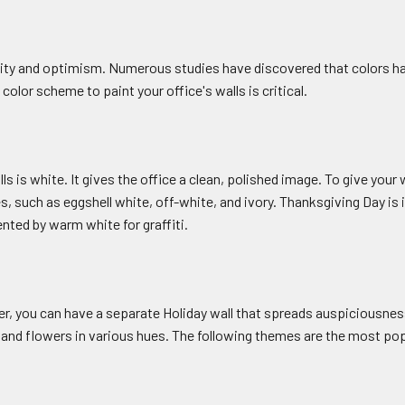
lity and optimism. Numerous studies have discovered that colors ha
 color scheme to paint your office's walls is critical.
 is white. It gives the office a clean, polished image. To give your
such as eggshell white, off-white, and ivory. Thanksgiving Day is in
nted by warm white for graffiti.
later, you can have a separate Holiday wall that spreads auspiciousn
d flowers in various hues. The following themes are the most popu