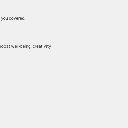
t you covered.
oost well-being, creativity,