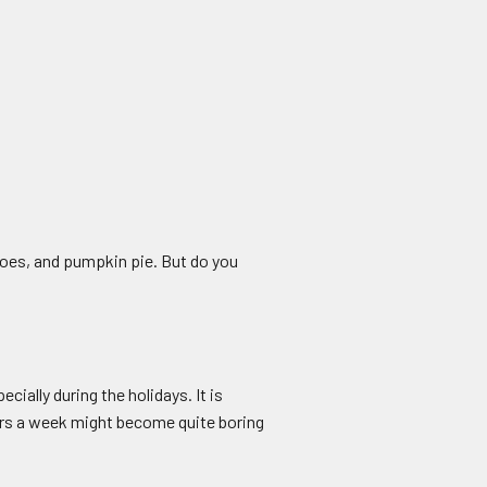
oes, and pumpkin pie. But do you
ally during the holidays. It is
ours a week might become quite boring