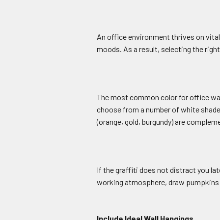
An office environment thrives on vita
moods. As a result, selecting the right
The most common color for office walls
choose from a number of white shades, 
(orange, gold, burgundy) are compleme
If the graffiti does not distract you 
working atmosphere, draw pumpkins an
Include Ideal Wall Hangings