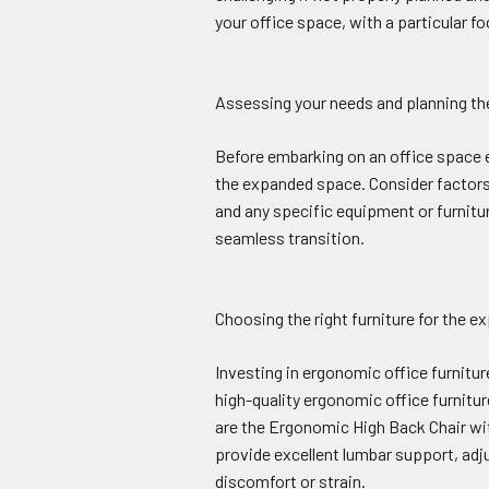
your office space, with a particular 
Assessing your needs and planning t
Before embarking on an office space ex
the expanded space. Consider factors
and any specific equipment or furnitur
seamless transition.
Choosing the right furniture for the 
Investing in ergonomic office furnitu
high-quality ergonomic office furnitu
are the Ergonomic High Back Chair w
provide excellent lumbar support, adj
discomfort or strain.