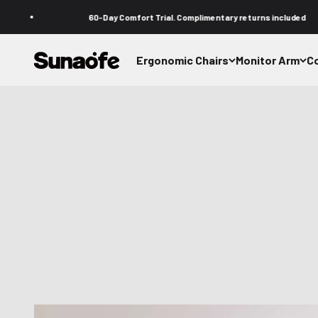
Passer au contenu
60-Day Comfort Trial. Complimentary returns included
Sunaofe
Ergonomic Chairs
Monitor Arm
C