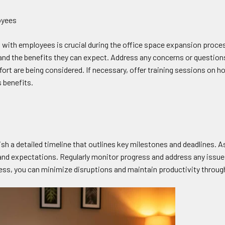
oyees
ith employees is crucial during the office space expansion proce
t and the benefits they can expect. Address any concerns or questio
ort are being considered. If necessary, offer training sessions on h
 benefits.
sh a detailed timeline that outlines key milestones and deadlines. A
and expectations. Regularly monitor progress and address any issues
cess, you can minimize disruptions and maintain productivity throu