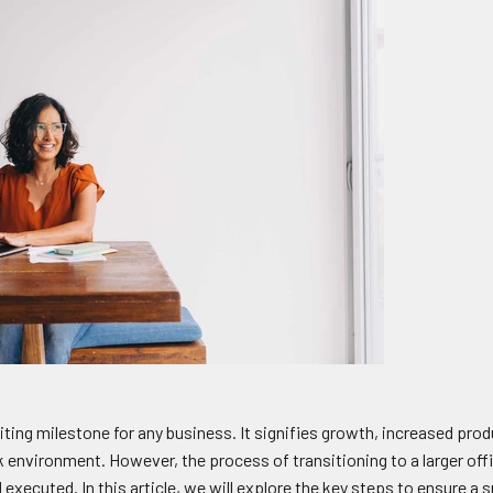
ting milestone for any business. It signifies growth, increased prod
 environment. However, the process of transitioning to a larger of
d executed. In this article, we will explore the key steps to ensure