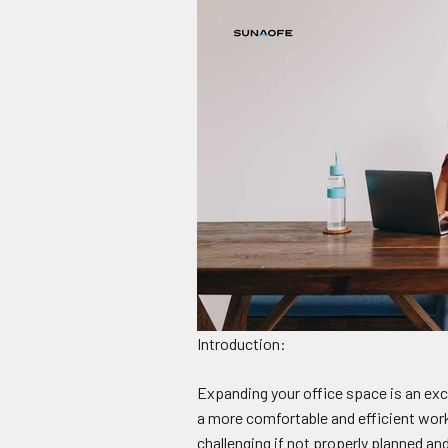
Introduction:
Expanding your office space is an exci
a more comfortable and efficient work
challenging if not properly planned an