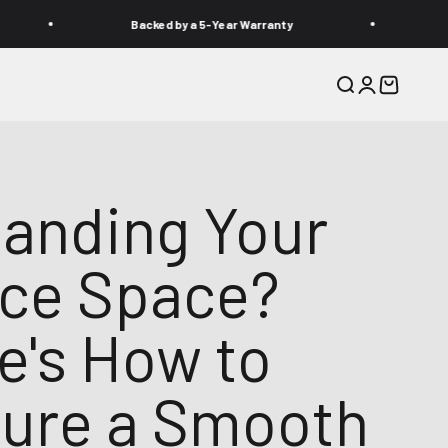
Backed by a 5-Year Warranty
Need help? 
Recherche
Connexion
Panier
anding Your
ice Space?
e's How to
ure a Smooth