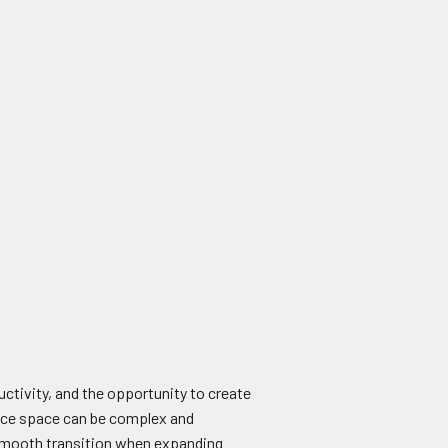
uctivity, and the opportunity to create
fice space can be complex and
 a smooth transition when expanding