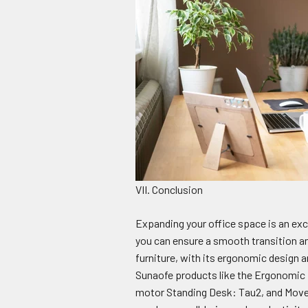
VII. Conclusion
Expanding your office space is an exci
you can ensure a smooth transition a
furniture, with its ergonomic design an
Sunaofe products like the Ergonomic 
motor Standing Desk: Tau2, and Movea