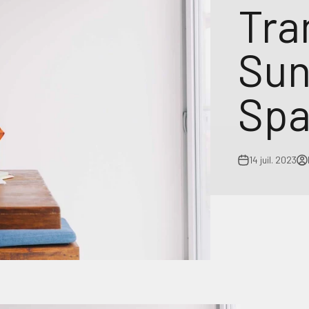
Tra
Sun
Spa
14 juil. 2023