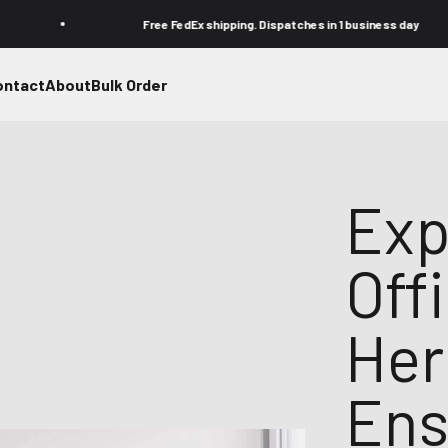
Free FedEx shipping. Dispatches in 1 business day
ontact
About
Bulk Order
Exp
Off
Her
Ens