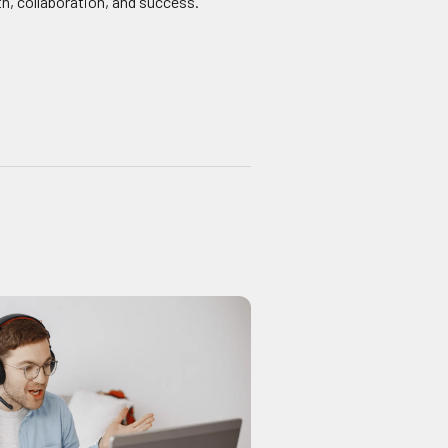
h, collaboration, and success.