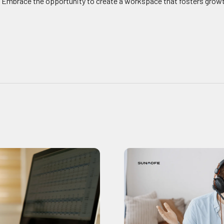
. Embrace the opportunity to create a workspace that fosters growt