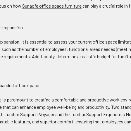
focus on how
Sunaofe office space furniture
can play a crucial role in 
he expansion
pansion, it is essential to assess your current office space limitat
 such as the number of employees, functional areas needed (meeting
e requirements. Additionally, determine a realistic budget for furni
expanded office space
re is paramount to creating a comfortable and productive work envi
re that can enhance employee well-being and productivity. Two stand
ith Lumbar Support:
Voyager and the Lumbar Support Ergonomic
Mes
ustable features, and superior comfort, ensuring that employees ca