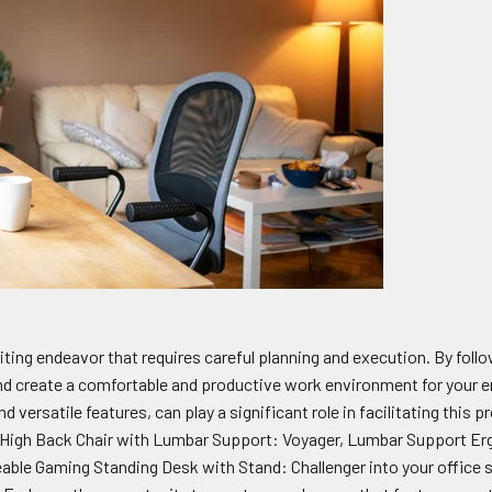
ting endeavor that requires careful planning and execution. By followi
nd create a comfortable and productive work environment for your 
d versatile features, can play a significant role in facilitating this
High Back Chair with Lumbar Support: Voyager, Lumbar Support Erg
ble Gaming Standing Desk with Stand: Challenger into your office