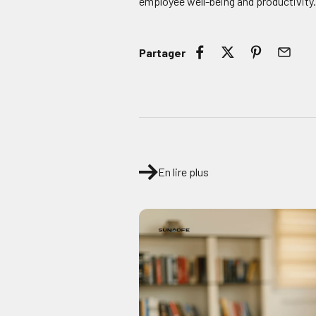
employee well-being and productivity
Partager
En lire plus