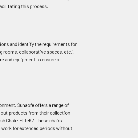
facilitating this process.
ions and identify the requirements for
 rooms, collaborative spaces, etc.),
ture and equipment to ensure a
ronment. Sunaofe offers a range of
out products from their collection
h Chair: Elite67. These chairs
n work for extended periods without