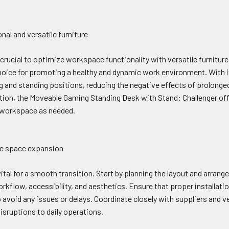
nal and versatile furniture
s crucial to optimize workspace functionality with versatile furnitu
hoice for promoting a healthy and dynamic work environment. With it
and standing positions, reducing the negative effects of prolonged
tion, the Moveable Gaming Standing Desk with Stand:
Challenger off
ir workspace as needed.
ice space expansion
 vital for a smooth transition. Start by planning the layout and arran
kflow, accessibility, and aesthetics. Ensure that proper installatio
o avoid any issues or delays. Coordinate closely with suppliers and v
isruptions to daily operations.