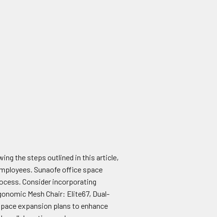
ng the steps outlined in this article,
employees. Sunaofe office space
 process. Consider incorporating
onomic Mesh Chair: Elite67, Dual-
 space expansion plans to enhance