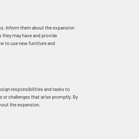
ss. Inform them about the expansion
ns they may have and provide
ow to use new furniture and
ssign responsibilities and tasks to
 or challenges that arise promptly. By
ghout the expansion.