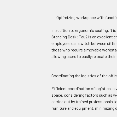
III. Optimizing workspace with functio
In addition to ergonomic seating, it i
Standing Desk: Tau2 is an excellent c
employees can switch between sitting 
those who require a movable worksta
allowing users to easily relocate the
Coordinating the logistics of the off
Efficient coordination of logistics is
space, considering factors such as wor
carried out by trained professionals t
furniture and equipment, minimizing d