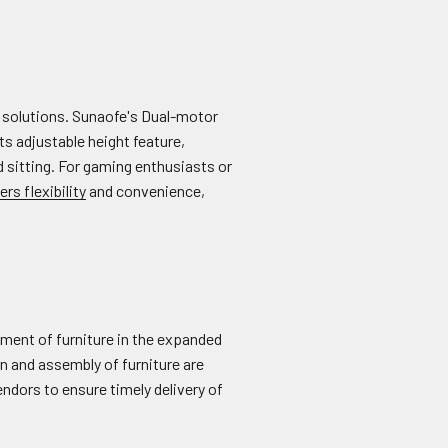
re solutions. Sunaofe's Dual-motor
s adjustable height feature,
 sitting. For gaming enthusiasts or
ers flexibility
and convenience,
gement of furniture in the expanded
n and assembly of furniture are
endors to ensure timely delivery of