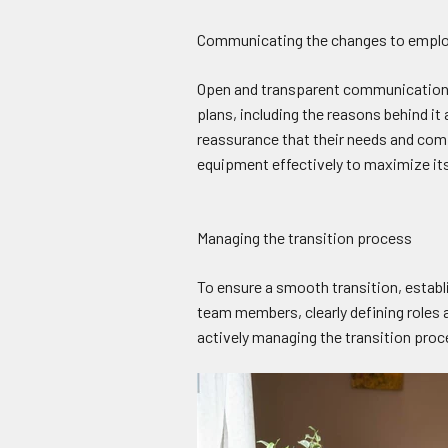
Communicating the changes to empl
Open and transparent communication w
plans, including the reasons behind i
reassurance that their needs and comf
equipment effectively to maximize its
Managing the transition process
To ensure a smooth transition, establi
team members, clearly defining roles 
actively managing the transition pro