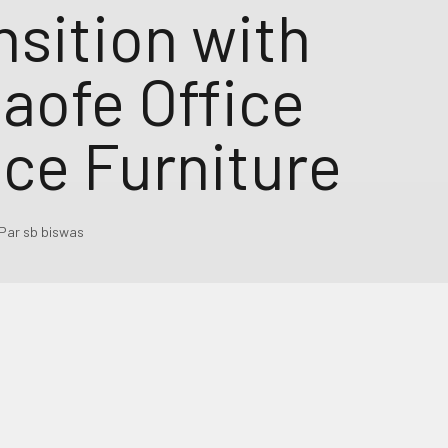
nsition with
aofe Office
ce Furniture
Par sb biswas