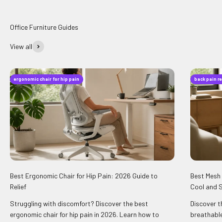
View all
ergonomic chair for hip pain
back pain re
Best Ergonomic Chair for Hip Pain: 2026 Guide to
Best Mesh 
Relief
Cool and 
Struggling with discomfort? Discover the best
Discover t
ergonomic chair for hip pain in 2026. Learn how to
breathable