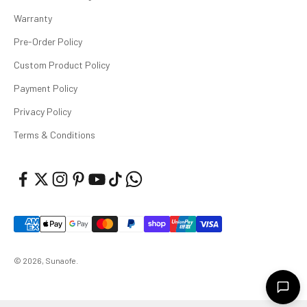
Warranty
Pre-Order Policy
Custom Product Policy
Payment Policy
Privacy Policy
Terms & Conditions
© 2026, Sunaofe.