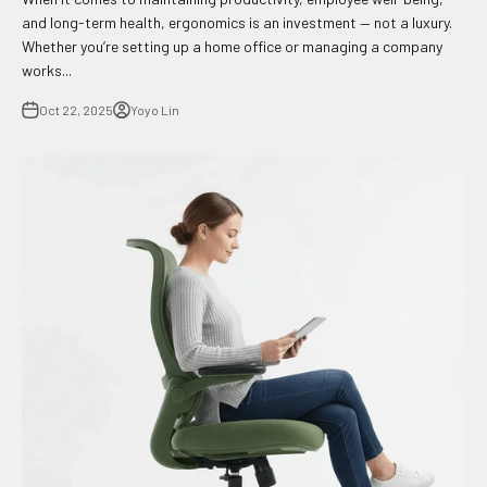
and long-term health, ergonomics is an investment — not a luxury.
Whether you’re setting up a home office or managing a company
works...
Oct 22, 2025
Yoyo Lin