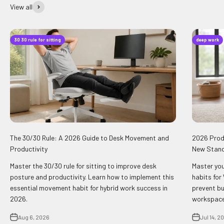
View all
30 30 rule for sitting
deep work
The 30/30 Rule: A 2026 Guide to Desk Movement and
2026 Produ
Productivity
New Stan
Master the 30/30 rule for sitting to improve desk
Master you
posture and productivity. Learn how to implement this
habits for
essential movement habit for hybrid work success in
prevent bu
2026.
workspace
Aug 6, 2026
Jul 14, 2