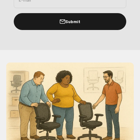
Submit