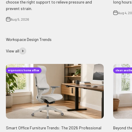
choose the right support to relieve pressure and
long hours
prevent strain.
Aug 4, 2
Aug 5, 2026
View all
ergonomic home office
clean aesthe
Smart Office Furniture Trends: The 2026 Professional
Beyond the