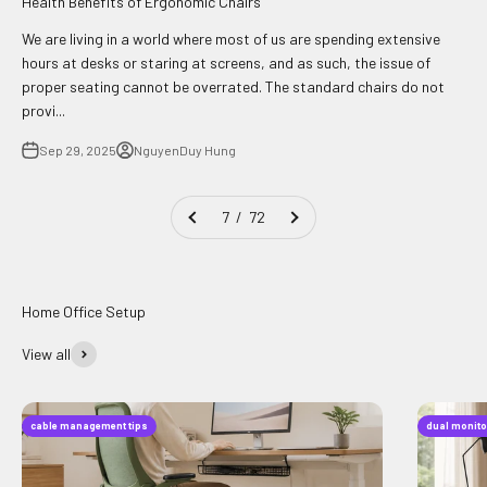
Health Benefits of Ergonomic Chairs
We are living in a world where most of us are spending extensive
hours at desks or staring at screens, and as such, the issue of
proper seating cannot be overrated. The standard chairs do not
provi...
Sep 29, 2025
NguyenDuy Hung
7 / 72
View all
cable management tips
dual monito