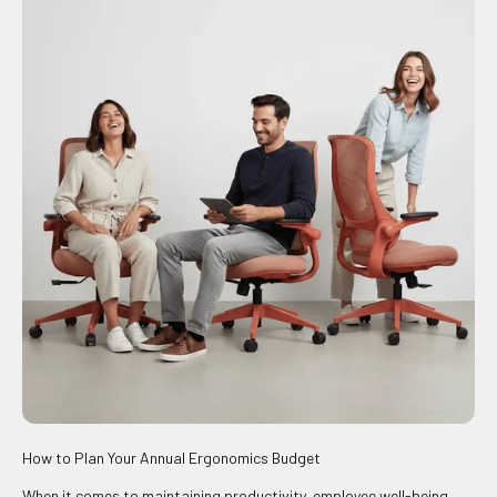
How to Plan Your Annual Ergonomics Budget
When it comes to maintaining productivity, employee well-being,