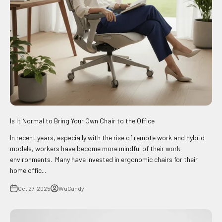
Is It Normal to Bring Your Own Chair to the Office
In recent years, especially with the rise of remote work and hybrid
models, workers have become more mindful of their work
environments. Many have invested in ergonomic chairs for their
home offic...
Oct 27, 2025
WuCandy