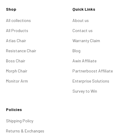
Shop
Quick Links
All collections
About us
All Products
Contact us
Atlas Chair
Warranty Claim
Resistance Chair
Blog
Boss Chair
Awin Affiliate
Morph Chair
Partnerboost Affiliate
Monitor Arm
Enterprise Solutions
Survey to Win
Policies
Shipping Policy
Returns & Exchanges