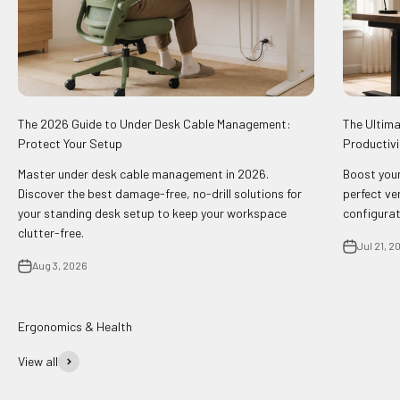
The 2026 Guide to Under Desk Cable Management:
The Ultima
Protect Your Setup
Productivi
Master under desk cable management in 2026.
Boost your
Discover the best damage-free, no-drill solutions for
perfect ve
your standing desk setup to keep your workspace
configurat
clutter-free.
Jul 21, 2
Aug 3, 2026
View all