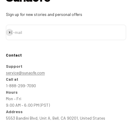
Sign up for new stories and personal offers
Subscribe
E-mail
Contact
Support
service@sunaofe.com
Call at
1-888-299-7090
Hours
Mon – Fri
9:00 AM – 6:00 PM (PST)
Address
5553 Bandini Blvd, Unit A, Bell, CA 90201, United States