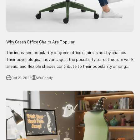
Why Green Office Chairs Are Popular
The increased popularity of green office chairs is not by chance.
Their psychological advantages, the possibility to restructure work
areas, and flexible shades contribute to their popularity among...
Oct 21, 2025
WuCandy