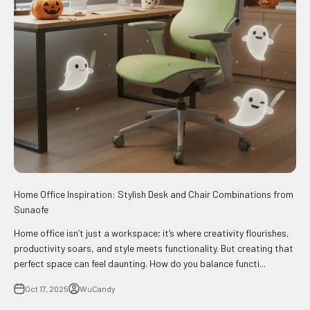
Home Office Inspiration: Stylish Desk and Chair Combinations from
Sunaofe
Home office isn’t just a workspace; it’s where creativity flourishes,
productivity soars, and style meets functionality. But creating that
perfect space can feel daunting. How do you balance functi...
Oct 17, 2025
WuCandy