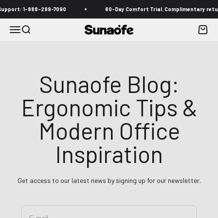
Skip to content
 1-888-299-7090
60-Day Comfort Trial. Complimentary returns inclu
Menu
Search
Cart
Sunaofe
Sunaofe Blog:
Ergonomic Tips &
Modern Office
Inspiration
Get access to our latest news by signing up for our newsletter.
E-mail