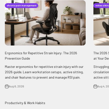
chronic pain management
active sitti
Ergonomics for Repetitive Strain Injury: The 2026
The 2026 S
Prevention Guide
at Your De
Master ergonomics for repetitive strain injury with our
Struggling
2026 guide. Learn workstation setups, active sitting,
circulation
and chair features to prevent and manage RSI pain.
active sit
Aug 6, 2026
Aug 4, 2