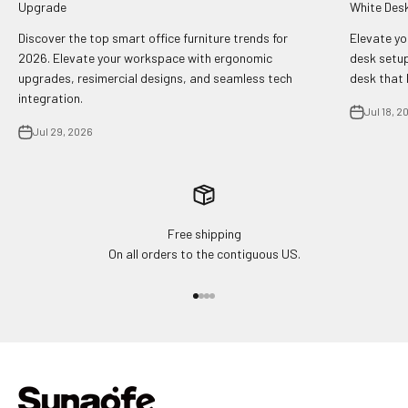
Upgrade
White Des
Discover the top smart office furniture trends for
Elevate yo
2026. Elevate your workspace with ergonomic
desk setup
upgrades, resimercial designs, and seamless tech
desk that 
integration.
Jul 18, 2
Jul 29, 2026
Free shipping
On all orders to the contiguous US.
Go to item 1
Go to item 2
Go to item 3
Go to item 4