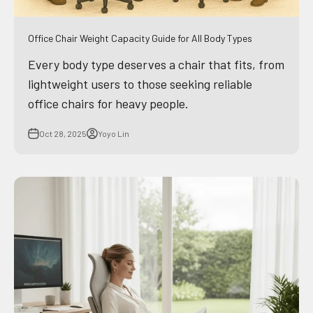
Office Chair Weight Capacity Guide for All Body Types
Every body type deserves a chair that fits, from
lightweight users to those seeking reliable
office chairs for heavy people.
Oct 28, 2025
Yoyo Lin