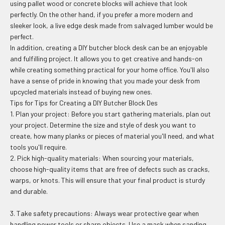
using pallet wood or concrete blocks will achieve that look
perfectly. On the other hand, if you prefer a more modern and
sleeker look, a live edge desk made from salvaged lumber would be
perfect.
In addition, creating a DIY butcher block desk can be an enjoyable
and fulfilling project. It allows you to get creative and hands-on
while creating something practical for your home office. You'll also
have a sense of pride in knowing that you made your desk from
upcycled materials instead of buying new ones.
Tips for Tips for Creating a DIY Butcher Block Des
1. Plan your project: Before you start gathering materials, plan out
your project. Determine the size and style of desk you want to
create, how many planks or pieces of material you'll need, and what
tools you'll require.
2. Pick high-quality materials: When sourcing your materials,
choose high-quality items that are free of defects such as cracks,
warps, or knots. This will ensure that your final product is sturdy
and durable.
3. Take safety precautions: Always wear protective gear when
handling power tools or sharp objects. Use a mask when sanding