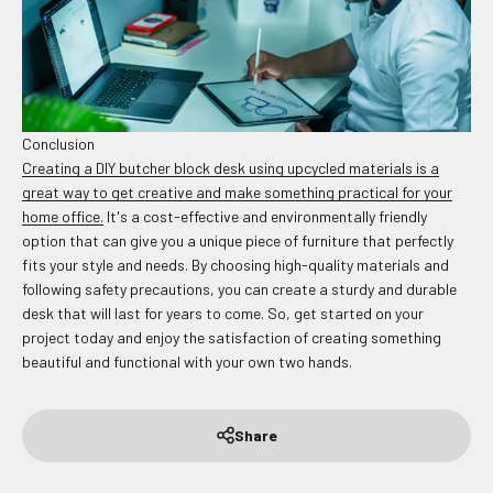
Conclusion
Creating a DIY butcher block desk using upcycled materials is a
great way to get creative and make something practical for your
home office.
It's a cost-effective and environmentally friendly
option that can give you a unique piece of furniture that perfectly
fits your style and needs. By choosing high-quality materials and
following safety precautions, you can create a sturdy and durable
desk that will last for years to come. So, get started on your
project today and enjoy the satisfaction of creating something
beautiful and functional with your own two hands.
Share