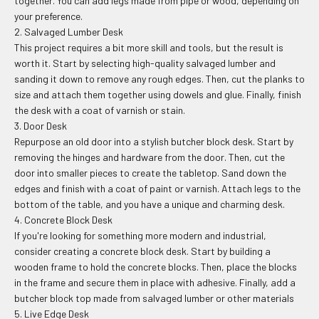
together. You can add legs made from pipe or wood, depending on
your preference.
2. Salvaged Lumber Desk
This project requires a bit more skill and tools, but the result is
worth it. Start by selecting high-quality salvaged lumber and
sanding it down to remove any rough edges. Then, cut the planks to
size and attach them together using dowels and glue. Finally, finish
the desk with a coat of varnish or stain.
3. Door Desk
Repurpose an old door into a stylish butcher block desk. Start by
removing the hinges and hardware from the door. Then, cut the
door into smaller pieces to create the tabletop. Sand down the
edges and finish with a coat of paint or varnish. Attach legs to the
bottom of the table, and you have a unique and charming desk.
4. Concrete Block Desk
If you're looking for something more modern and industrial,
consider creating a concrete block desk. Start by building a
wooden frame to hold the concrete blocks. Then, place the blocks
in the frame and secure them in place with adhesive. Finally, add a
butcher block top made from salvaged lumber or other materials
5. Live Edge Desk