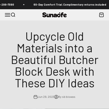
Skip to content
-7090
60-Day Comfort Trial. Complimentary returns included
Menu
Search
Cart
Sunaofe
Upcycle Old
Materials into a
Beautiful Butcher
Block Desk with
These DIY Ideas
Jun 29, 2023
By sb biswas