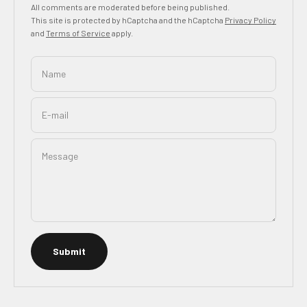
All comments are moderated before being published.
This site is protected by hCaptcha and the hCaptcha
Privacy Policy
and
Terms of Service
apply.
Name
E-mail
Message
Submit