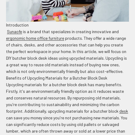
Introduction
Sunaofe
is a brand that specializes in creating innovative and
ergonomic home office furniture
products. They offer a wide range
of chairs, desks, and other accessories that can help you create
the perfect workspace in your home. In this article, we will focus on
DIY butcher block desk ideas using upcycled materials. Upcycling is
a great way to reuse old materials instead of buying new ones,
which is not only environmentally friendly but also cost-effective.
Benefits of Upcycling Materials for a Butcher Block Desk
Upcycling materials for a butcher block desk has many benefits.
Firstly, it's an environmentally friendly option as it reduces waste
and conserves natural resources. By repurposing old materials,
you're contributing to sustainability and minimizing the carbon
footprint. Additionally, upcycling materials for a butcher block
desk
can save you money since you're not purchasing new materials. You
can significantly reduce costs by using old pallets or salvaged
lumber, which are often thrown away or sold at a lower price than