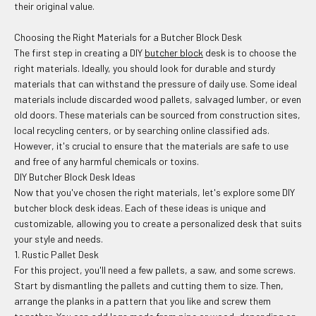
their original value.
Choosing the Right Materials for a Butcher Block Desk
The first step in creating a DIY
butcher block
desk is to choose the
right materials. Ideally, you should look for durable and sturdy
materials that can withstand the pressure of daily use. Some ideal
materials include discarded wood pallets, salvaged lumber, or even
old doors. These materials can be sourced from construction sites,
local recycling centers, or by searching online classified ads.
However, it's crucial to ensure that the materials are safe to use
and free of any harmful chemicals or toxins.
DIY Butcher Block Desk Ideas
Now that you've chosen the right materials, let's explore some DIY
butcher block desk ideas. Each of these ideas is unique and
customizable, allowing you to create a personalized desk that suits
your style and needs.
1. Rustic Pallet Desk
For this project, you'll need a few pallets, a saw, and some screws.
Start by dismantling the pallets and cutting them to size. Then,
arrange the planks in a pattern that you like and screw them