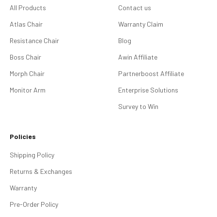
All Products
Contact us
Atlas Chair
Warranty Claim
Resistance Chair
Blog
Boss Chair
Awin Affiliate
Morph Chair
Partnerboost Affiliate
Monitor Arm
Enterprise Solutions
Survey to Win
Policies
Shipping Policy
Returns & Exchanges
Warranty
Pre-Order Policy