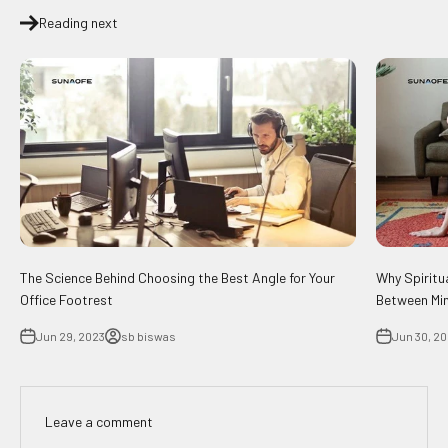
Reading next
The Science Behind Choosing the Best Angle for Your
Why Spiritu
Office Footrest
Between Min
Jun 29, 2023
sb biswas
Jun 30, 2
Leave a comment