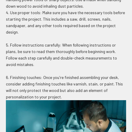
down wood to avoid inhaling dust particles.
4. Use proper tools: Make sure you have the necessary tools before
starting the project. This includes a saw, drill, screws, nails,
sandpaper, and any other tools required based on the project
design.
5. Follow instructions carefully: When following instructions or
plans, be sure to read them thoroughly before beginning work.
Follow each step carefully and double-check measurements to
avoid mistakes.
6. Finishing touches: Once you're finished assembling your desk,
consider adding finishing touches like varnish, stain, or paint. This
will not only protect the wood but also add an element of
personalization to your project.