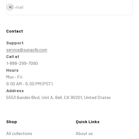
Subscribe
E-mail
Contact
Support
service@sunaofe.com
Call at
1-888-299-7090
Hours
Mon – Fri
9:00 AM – 6:00 PM (PST)
Address
5553 Bandini Blvd, Unit A, Bell, CA 90201, United States
Shop
Quick Links
All collections
About us