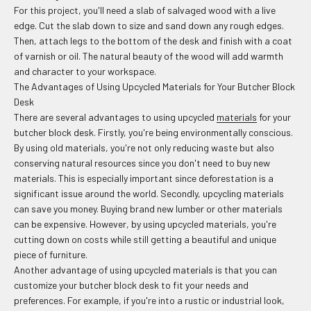
For this project, you'll need a slab of salvaged wood with a live
edge. Cut the slab down to size and sand down any rough edges.
Then, attach legs to the bottom of the desk and finish with a coat
of varnish or oil. The natural beauty of the wood will add warmth
and character to your workspace.
The Advantages of Using Upcycled Materials for Your Butcher Block
Desk
There are several advantages to using upcycled
materials
for your
butcher block desk. Firstly, you're being environmentally conscious.
By using old materials, you're not only reducing waste but also
conserving natural resources since you don't need to buy new
materials. This is especially important since deforestation is a
significant issue around the world. Secondly, upcycling materials
can save you money. Buying brand new lumber or other materials
can be expensive. However, by using upcycled materials, you're
cutting down on costs while still getting a beautiful and unique
piece of furniture.
Another advantage of using upcycled materials is that you can
customize your butcher block desk to fit your needs and
preferences. For example, if you're into a rustic or industrial look,