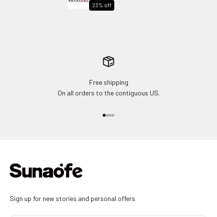
Chair
23% off
Free shipping
On all orders to the contiguous US.
Go to item 1
Go to item 2
Go to item 3
Go to item 4
Sign up for new stories and personal offers