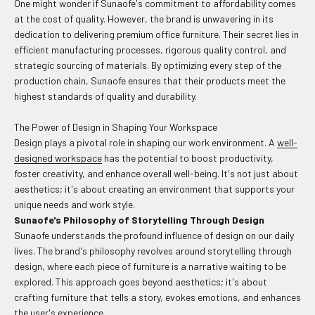
One might wonder if Sunaofe's commitment to affordability comes
at the cost of quality. However, the brand is unwavering in its
dedication to delivering premium office furniture. Their secret lies in
efficient manufacturing processes, rigorous quality control, and
strategic sourcing of materials. By optimizing every step of the
production chain, Sunaofe ensures that their products meet the
highest standards of quality and durability.
The Power of Design in Shaping Your Workspace
Design plays a pivotal role in shaping our work environment. A
well-
designed workspace
has the potential to boost productivity,
foster creativity, and enhance overall well-being. It's not just about
aesthetics; it's about creating an environment that supports your
unique needs and work style.
Sunaofe's Philosophy of Storytelling Through Design
Sunaofe understands the profound influence of design on our daily
lives. The brand's philosophy revolves around storytelling through
design, where each piece of furniture is a narrative waiting to be
explored. This approach goes beyond aesthetics; it's about
crafting furniture that tells a story, evokes emotions, and enhances
the user's experience.