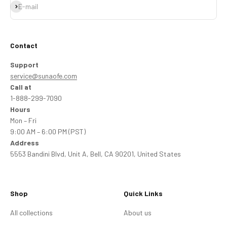
Subscribe
E-mail
Contact
Support
service@sunaofe.com
Call at
1-888-299-7090
Hours
Mon – Fri
9:00 AM – 6:00 PM (PST)
Address
5553 Bandini Blvd, Unit A, Bell, CA 90201, United States
Shop
Quick Links
All collections
About us