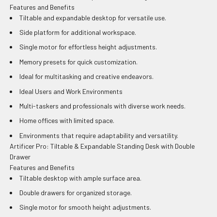
Features and Benefits
Tiltable and expandable desktop for versatile use.
Side platform for additional workspace.
Single motor for effortless height adjustments.
Memory presets for quick customization.
Ideal for multitasking and creative endeavors.
Ideal Users and Work Environments
Multi-taskers and professionals with diverse work needs.
Home offices with limited space.
Environments that require adaptability and versatility.
Artificer Pro: Tiltable & Expandable Standing Desk with Double
Drawer
Features and Benefits
Tiltable desktop with ample surface area.
Double drawers for organized storage.
Single motor for smooth height adjustments.