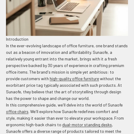
Introduction
In the ever-evolving landscape of office furniture, one brand stands
out as a beacon of innovation and affordability. Sunaofe, a
relatively young entrant into the market, brings with it a fresh
perspective backed by 30 years of experience in crafting premium
office items. The brand's mission is simple yet ambitious: to
provide customers with
high-quality office furniture
without the
exorbitant price tag typically associated with such products. At
Sunaofe, they believe that the art of storytelling through design
has the power to shape and change our world.
In this comprehensive guide, we'll delve into the world of Sunaofe
office chairs
. We'll explore how Sunaofe redefines comfort and
style, making it easier than ever to elevate your workspace. From
ergonomic high-back chairs to
dual-motor standing desks
,
Sunaofe offers a diverse range of products tailored to meet the