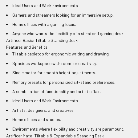
Ideal Users and Work Environments
Gamers and streamers looking for an immersive setup.
Home offices with a gaming focus.
Anyone who wants the flexibility of a sit-stand gaming desk.
Artificer Basic: Tiltable Standing Desk
Features and Benefits
Tiltable tabletop for ergonomic writing and drawing.
Spacious workspace with room for creativity.
Single motor for smooth height adjustments.
Memory presets for personalized sit-stand preferences.
A combination of functionality and artistic flair.
Ideal Users and Work Environments
Artists, designers, and creatives.
Home offices and studios.
Environments where flexibility and creativity are paramount.
Artificer Mate: Tiltable & Expandable Standing Desk