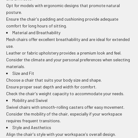
Opt for models with ergonomic designs that promote natural
posture.
Ensure the chair's padding and cushioning provide adequate
comfort for long hours of sitting.
Material and Breathability
Mesh chairs offer excellent breathability and are ideal for extended
use.
Leather or fabric upholstery provides a premium look and feel.
Consider the climate and your personal preferences when selecting
materials.
Size and Fit
Choose a chair that suits your body size and shape.
Ensure proper seat depth and width for comfort.
Check the chair's weight capacity to accommodate your needs.
Mobility and Swivel
Swivel chairs with smooth-rolling casters offer easy movement.
Consider the mobility of the chair, especially if your workspace
requires frequent transitions.
Style and Aesthetics
Align the chair's style with your workspace's overall design.