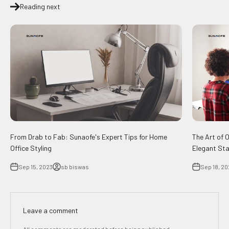
Reading next
From Drab to Fab: Sunaofe's Expert Tips for Home
The Art of 
Office Styling
Elegant Sta
Sep 15, 2023
sb biswas
Sep 18, 20
Leave a comment
All comments are moderated before being published.