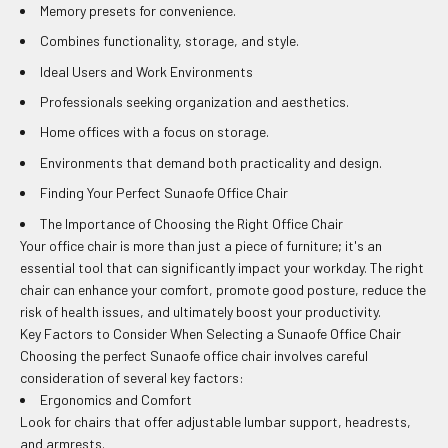
Memory presets for convenience.
Combines functionality, storage, and style.
Ideal Users and Work Environments
Professionals seeking organization and aesthetics.
Home offices with a focus on storage.
Environments that demand both practicality and design.
Finding Your Perfect Sunaofe Office Chair
The Importance of Choosing the Right Office Chair
Your office chair is more than just a piece of furniture; it's an
essential tool that can significantly impact your workday. The right
chair can enhance your comfort, promote good posture, reduce the
risk of health issues, and ultimately boost your productivity.
Key Factors to Consider When Selecting a Sunaofe Office Chair
Choosing the perfect Sunaofe office chair involves careful
consideration of several key factors:
Ergonomics and Comfort
Look for chairs that offer adjustable lumbar support, headrests,
and armrests.