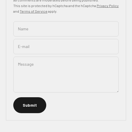
This site is protected by hCaptcha and the hCaptcha
Privacy Policy
and
Terms of Service
apply.
Name
E-mail
Message
Submit