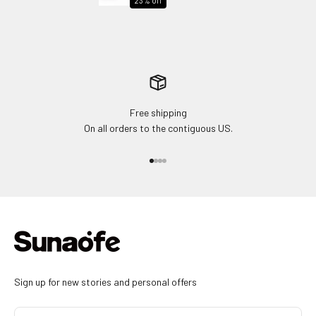
23% off
Free shipping
On all orders to the contiguous US.
Go to item 1
Go to item 2
Go to item 3
Go to item 4
Sign up for new stories and personal offers