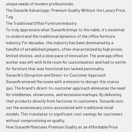
unique needs of modern professionals.
The Sunaofe Advantage: Premium Quality Without the Luxury Price
Tag
The Traditional Office Furniture Industry
To truly appreciate what Sunaofe brings to the table, it's essential
to understand the traditional dynamics of the office furniture
industry. For decades, this industry has been dominated by a
handful of established players, often characterized by high prices,
limited choices, and a slow pace of innovation. The average office
worker was left with little room for customization and had to settle
for furniture that was functional but lacked personality.
Sunaofe's Disruption and Direct-to-Customer Approach
Sunaofe entered the scene with a mission to disrupt this status
quo. The brand's direct-to-customer approach eliminates the need
for middlemen, showrooms, and excessive markups. By delivering
their products directly from factories to customers, Sunaofe cuts
out the unnecessary costs associated with traditional retail
models. This translates to significant cost savings for customers
without compromising on quality.
How Sunaofe Maintains Premium Quality at an Affordable Price