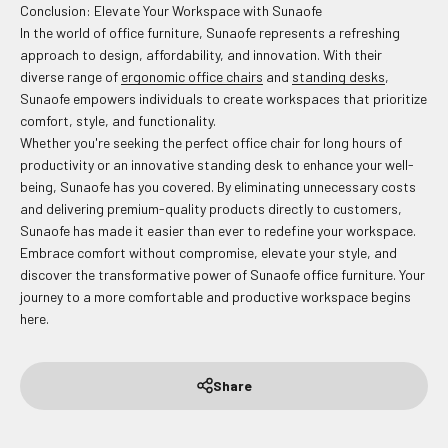
Conclusion: Elevate Your Workspace with Sunaofe
In the world of office furniture, Sunaofe represents a refreshing
approach to design, affordability, and innovation. With their
diverse range of
ergonomic office chairs
and
standing desks
,
Sunaofe empowers individuals to create workspaces that prioritize
comfort, style, and functionality.
Whether you're seeking the perfect office chair for long hours of
productivity or an innovative standing desk to enhance your well-
being, Sunaofe has you covered. By eliminating unnecessary costs
and delivering premium-quality products directly to customers,
Sunaofe has made it easier than ever to redefine your workspace.
Embrace comfort without compromise, elevate your style, and
discover the transformative power of Sunaofe office furniture. Your
journey to a more comfortable and productive workspace begins
here.
Share