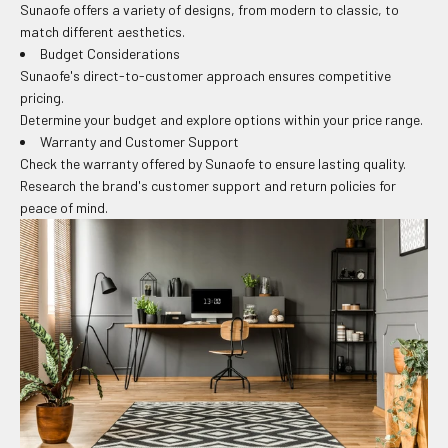
Sunaofe offers a variety of designs, from modern to classic, to
match different aesthetics.
Budget Considerations
Sunaofe's direct-to-customer approach ensures competitive
pricing.
Determine your budget and explore options within your price range.
Warranty and Customer Support
Check the warranty offered by Sunaofe to ensure lasting quality.
Research the brand's customer support and return policies for
peace of mind.