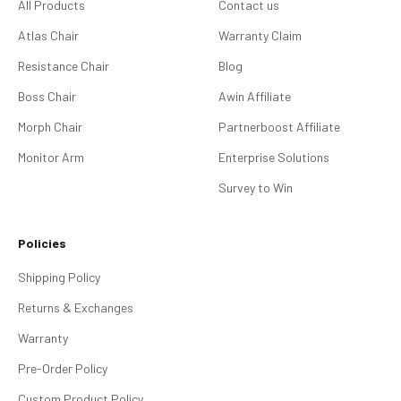
All Products
Contact us
Atlas Chair
Warranty Claim
Resistance Chair
Blog
Boss Chair
Awin Affiliate
Morph Chair
Partnerboost Affiliate
Monitor Arm
Enterprise Solutions
Survey to Win
Policies
Shipping Policy
Returns & Exchanges
Warranty
Pre-Order Policy
Custom Product Policy