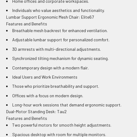
Home offices and corporate workspaces.
Individuals who value aesthetics and functionality.
Lumbar Support Ergonomic Mesh Chair: Elite67
Features and Benefits
Breathable mesh backrest for enhanced ventilation.
Adjustable lumbar support for personalized comfort.
3D armrests with multi-directional adjustments.
Synchronized tilting mechanism for dynamic seating.
Contemporary design with a modern flair.
Ideal Users and Work Environments
Those who prioritize breathability and support.
Offices with a focus on modern design.
Long-hour work sessions that demand ergonomic support.
Dual-Motor Standing Desk: Tau2
Features and Benefits
Two powerful motors for smooth height adjustments.
Spacious desktop with room for multiple monitors.