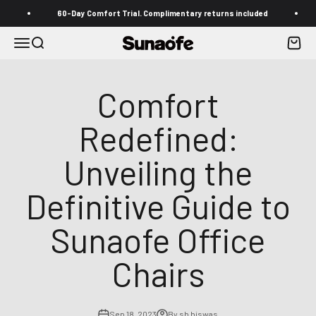
Skip to content
60-Day Comfort Trial. Complimentary returns included
Free
Menu
Search
Cart
Sunaofe
Comfort
Redefined:
Unveiling the
Definitive Guide to
Sunaofe Office
Chairs
Sep 18, 2023
By sb biswas