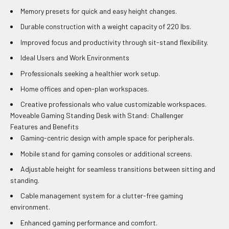
Memory presets for quick and easy height changes.
Durable construction with a weight capacity of 220 lbs.
Improved focus and productivity through sit-stand flexibility.
Ideal Users and Work Environments
Professionals seeking a healthier work setup.
Home offices and open-plan workspaces.
Creative professionals who value customizable workspaces.
Moveable Gaming Standing Desk with Stand: Challenger
Features and Benefits
Gaming-centric design with ample space for peripherals.
Mobile stand for gaming consoles or additional screens.
Adjustable height for seamless transitions between sitting and
standing.
Cable management system for a clutter-free gaming
environment.
Enhanced gaming performance and comfort.