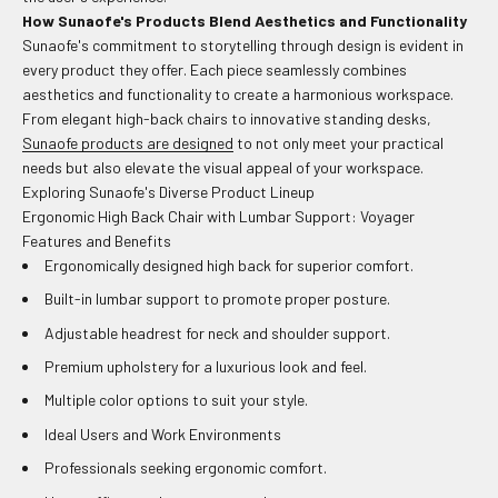
How Sunaofe's Products Blend Aesthetics and Functionality
Sunaofe's commitment to storytelling through design is evident in
every product they offer. Each piece seamlessly combines
aesthetics and functionality to create a harmonious workspace.
From elegant high-back chairs to innovative standing desks,
Sunaofe products are designed
to not only meet your practical
needs but also elevate the visual appeal of your workspace.
Exploring Sunaofe's Diverse Product Lineup
Ergonomic High Back Chair with Lumbar Support: Voyager
Features and Benefits
Ergonomically designed high back for superior comfort.
Built-in lumbar support to promote proper posture.
Adjustable headrest for neck and shoulder support.
Premium upholstery for a luxurious look and feel.
Multiple color options to suit your style.
Ideal Users and Work Environments
Professionals seeking ergonomic comfort.